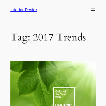
Skip
Interior Desire
to
content
Tag:
2017 Trends