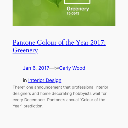
Pantone Colour of the Year 2017:
Greenery
Jan 6, 2017
—
Carly Wood
by
in
Interior Design
There’’ one announcement that professional interior
designers and home decorating hobbyists wait for
every December: Pantone’s annual “Colour of the
Year” prediction.