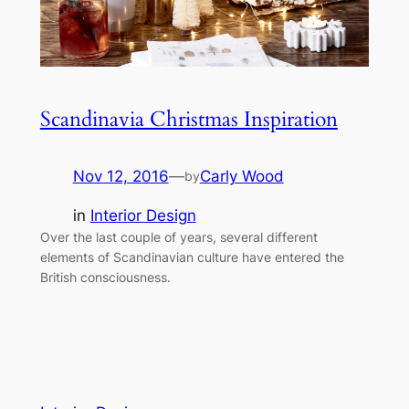
Scandinavia Christmas Inspiration
Nov 12, 2016
—
Carly Wood
by
in
Interior Design
Over the last couple of years, several different
elements of Scandinavian culture have entered the
British consciousness.