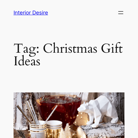
Skip
Interior Desire
to
content
Tag:
Christmas Gift
Ideas