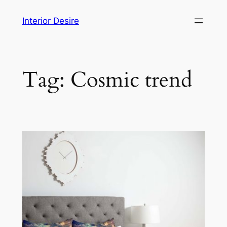
Skip
Interior Desire
to
content
Tag:
Cosmic trend