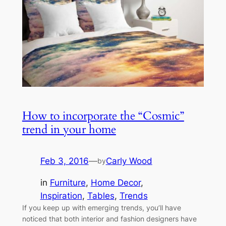
How to incorporate the “Cosmic”
trend in your home
Feb 3, 2016
—
Carly Wood
by
in
Furniture
, 
Home Decor
, 
Inspiration
, 
Tables
, 
Trends
If you keep up with emerging trends, you’ll have
noticed that both interior and fashion designers have