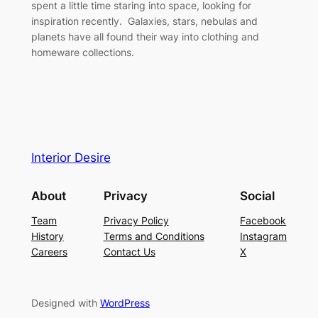
spent a little time staring into space, looking for
inspiration recently. Galaxies, stars, nebulas and
planets have all found their way into clothing and
homeware collections.
Interior Desire
About
Privacy
Social
Team
Privacy Policy
Facebook
History
Terms and Conditions
Instagram
Careers
Contact Us
X
Designed with
WordPress