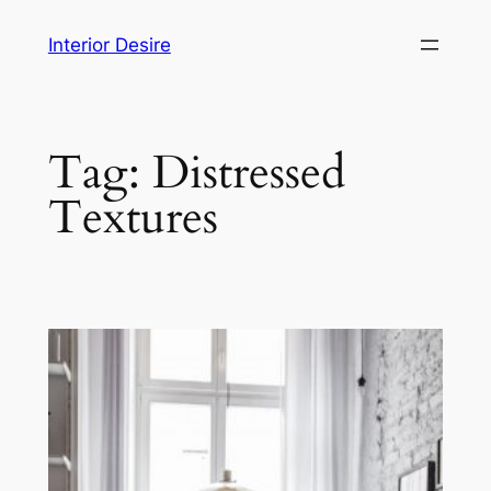
Skip
Interior Desire
to
content
Tag:
Distressed
Textures