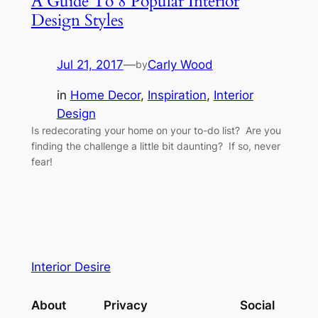
A Guide To 8 Popular Interior
Design Styles
Jul 21, 2017
—
Carly Wood
by
in
Home Decor
, 
Inspiration
, 
Interior
Design
Is redecorating your home on your to-do list? Are you
finding the challenge a little bit daunting? If so, never
fear!
Interior Desire
About
Privacy
Social