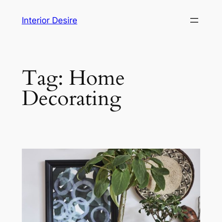
Skip
Interior Desire
to
content
Tag:
Home
Decorating