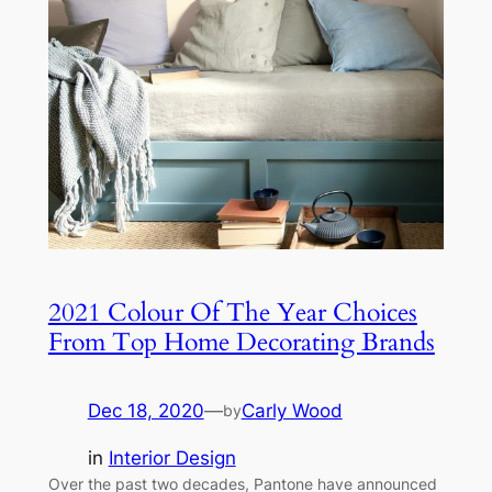
2021 Colour Of The Year Choices
From Top Home Decorating Brands
Dec 18, 2020
—
Carly Wood
by
in
Interior Design
Over the past two decades, Pantone have announced