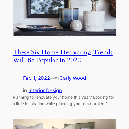
These Six Home Decorating Trends
Will Be Popular In 2022
Feb 1, 2022
—
Carly Wood
by
in
Interior Design
Planning to renovate your home this year? Looking for
a little inspiration while planning your next project?