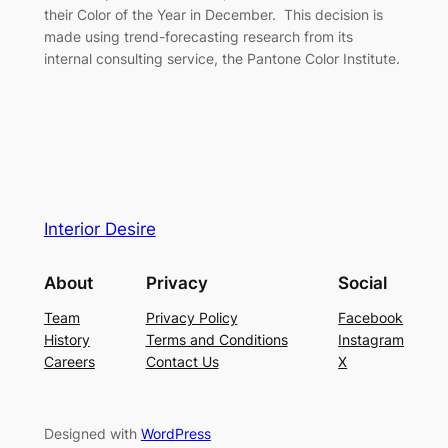
their Color of the Year in December. This decision is
made using trend-forecasting research from its
internal consulting service, the Pantone Color Institute.
Interior Desire
About
Privacy
Social
Team
Privacy Policy
Facebook
History
Terms and Conditions
Instagram
Careers
Contact Us
X
Designed with
WordPress