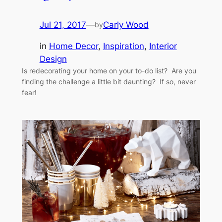
Jul 21, 2017
—
Carly Wood
by
in
Home Decor
, 
Inspiration
, 
Interior
Design
Is redecorating your home on your to-do list? Are you
finding the challenge a little bit daunting? If so, never
fear!