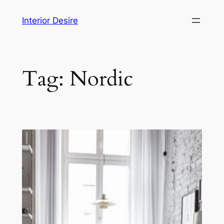
Skip
Interior Desire
to
content
Tag:
Nordic