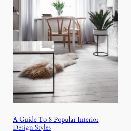
A Guide To 8 Popular Interior
Design Styles