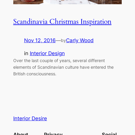
Scandinavia Christmas Inspiration
Nov 12, 2016
—
Carly Wood
by
in
Interior Design
Over the last couple of years, several different
elements of Scandinavian culture have entered the
British consciousness.
Interior Desire
About
Privacy
Social