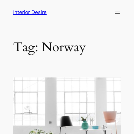
Skip
Interior Desire
to
content
Tag:
Norway