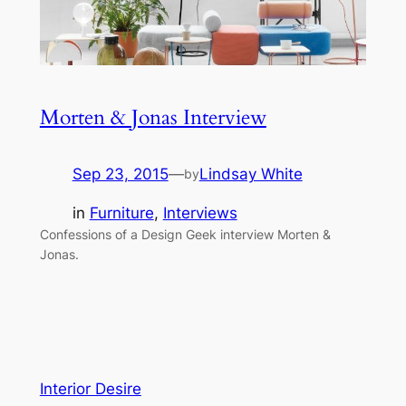
Morten & Jonas Interview
Sep 23, 2015
—
Lindsay White
by
in
Furniture
, 
Interviews
Confessions of a Design Geek interview Morten &
Jonas.
Interior Desire