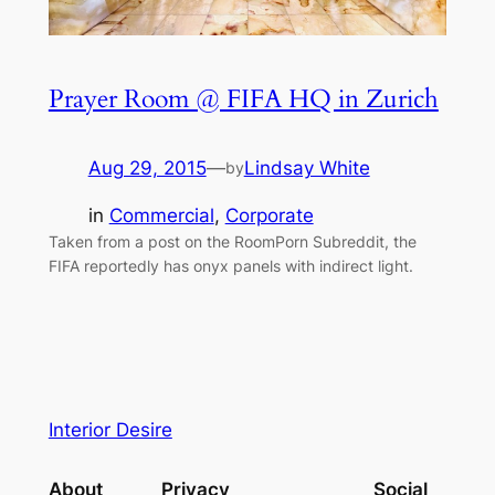
Prayer Room @ FIFA HQ in Zurich
Aug 29, 2015
—
Lindsay White
by
in
Commercial
, 
Corporate
Taken from a post on the RoomPorn Subreddit, the
FIFA reportedly has onyx panels with indirect light.
Interior Desire
About
Privacy
Social