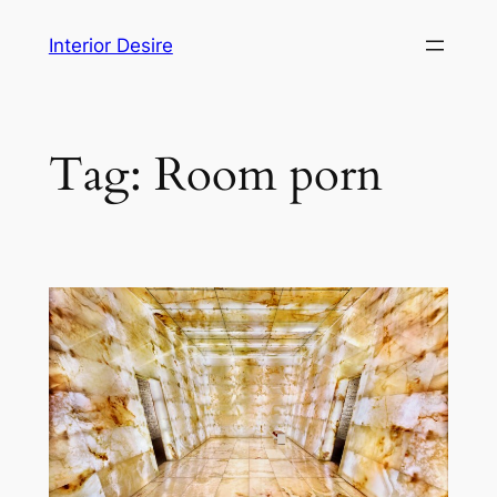
Skip
Interior Desire
to
content
Tag:
Room porn