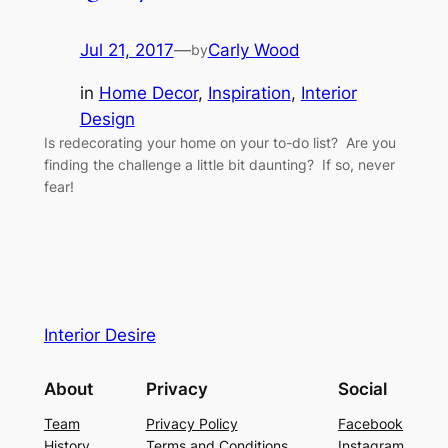
Jul 21, 2017
—
Carly Wood
by
in
Home Decor
, 
Inspiration
, 
Interior
Design
Is redecorating your home on your to-do list? Are you
finding the challenge a little bit daunting? If so, never
fear!
Interior Desire
About
Privacy
Social
Team
Privacy Policy
Facebook
History
Terms and Conditions
Instagram