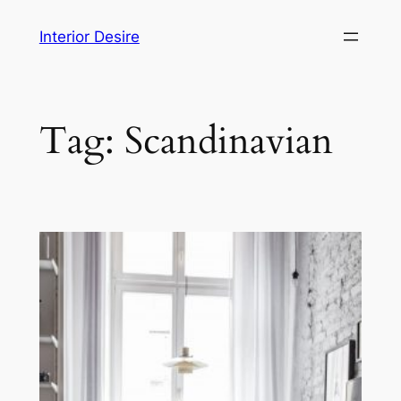
Skip
Interior Desire
to
content
Tag:
Scandinavian