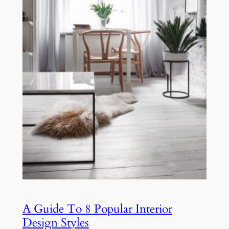
A Guide To 8 Popular Interior
Design Styles