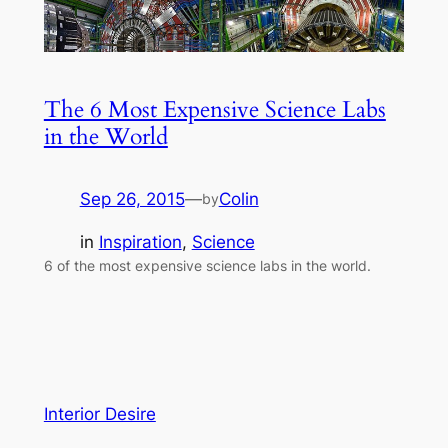
The 6 Most Expensive Science Labs
in the World
Sep 26, 2015
—
Colin
by
in
Inspiration
, 
Science
6 of the most expensive science labs in the world.
Interior Desire