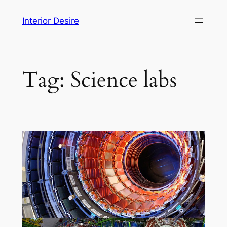
Skip
Interior Desire
to
content
Tag:
Science labs