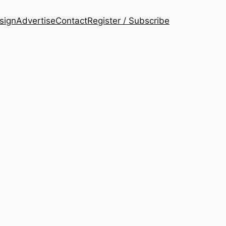
esign
Advertise
Contact
Register / Subscribe