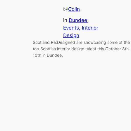
Colin
by
in
Dundee
, 
Events
, 
Interior
Design
Scotland Re:Designed are showcasing some of the
top Scottish interior design talent this October 8th-
10th in Dundee.