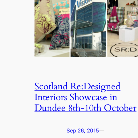
Scotland Re:Designed
Interiors Showcase in
Dundee 8th-10th October
Sep 26, 2015
—