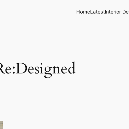
Home
Latest
Interior D
Re:Designed