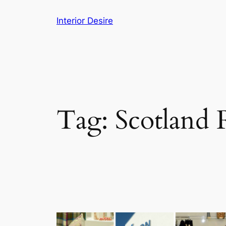
Skip
Interior Desire
to
content
Tag:
Scotland 