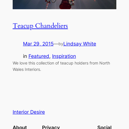
Teacup Chandeliers
Mar 29, 2015
—
Lindsay White
by
in
Featured
, 
Inspiration
We love this collection of teacup holders from North
Wales Interiors.
Interior Desire
About
Privacy
Social