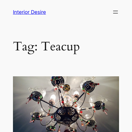
Skip
Interior Desire
to
content
Tag:
Teacup