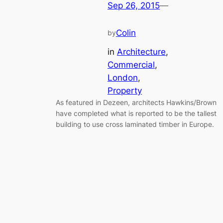
Sep 26, 2015
—
Colin
by
in
Architecture
, 
Commercial
, 
London
, 
Property
As featured in Dezeen, architects Hawkins/Brown
have completed what is reported to be the tallest
building to use cross laminated timber in Europe.