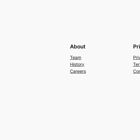
About
Pr
Team
Pri
History
Ter
Careers
Con