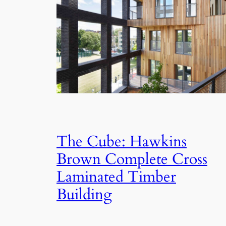
The Cube: Hawkins
Brown Complete Cross
Laminated Timber
Building