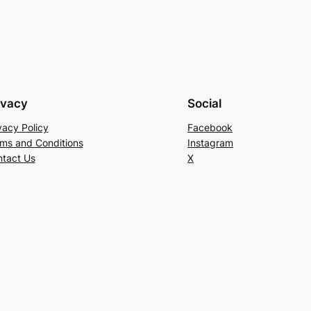
ivacy
Social
vacy Policy
Facebook
ms and Conditions
Instagram
tact Us
X