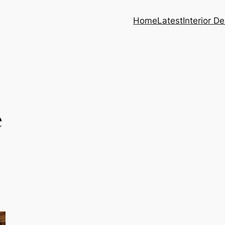
Home
Latest
Interior D
e