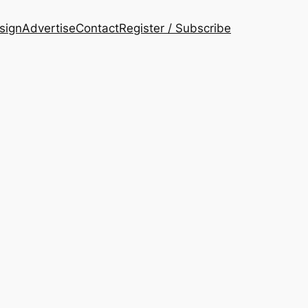
esign
Advertise
Contact
Register / Subscribe