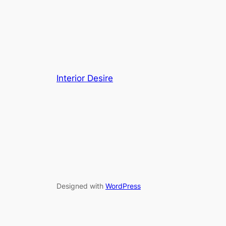
Interior Desire
Designed with
WordPress