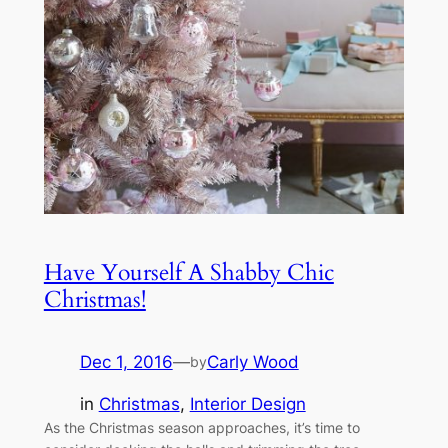
Have Yourself A Shabby Chic
Christmas!
Dec 1, 2016
—
Carly Wood
by
in
Christmas
, 
Interior Design
As the Christmas season approaches, it’s time to