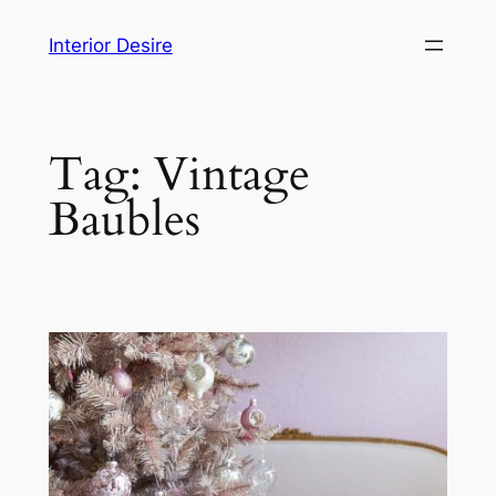
Skip
Interior Desire
to
content
Tag:
Vintage
Baubles