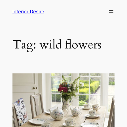
Skip
Interior Desire
to
content
Tag:
wild flowers