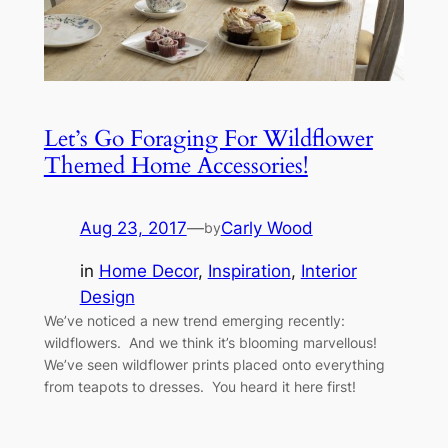
Let’s Go Foraging For Wildflower
Themed Home Accessories!
Aug 23, 2017
—
Carly Wood
by
in
Home Decor
, 
Inspiration
, 
Interior
Design
We’ve noticed a new trend emerging recently:
wildflowers. And we think it’s blooming marvellous!
We’ve seen wildflower prints placed onto everything
from teapots to dresses. You heard it here first!