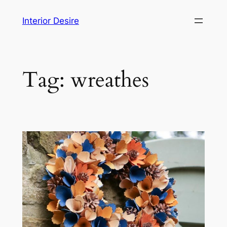
Skip
Interior Desire
to
content
Tag:
wreathes