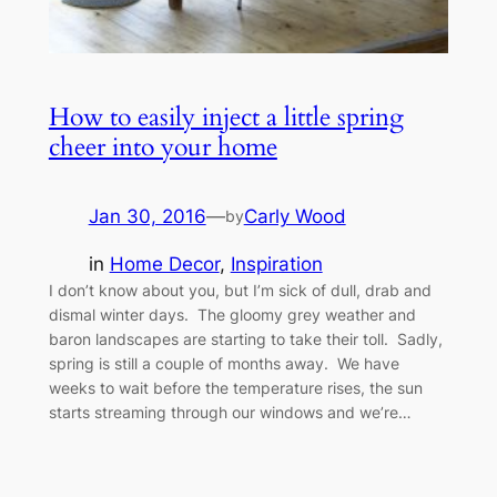
How to easily inject a little spring
cheer into your home
Jan 30, 2016
—
Carly Wood
by
in
Home Decor
, 
Inspiration
I don’t know about you, but I’m sick of dull, drab and
dismal winter days. The gloomy grey weather and
baron landscapes are starting to take their toll. Sadly,
spring is still a couple of months away. We have
weeks to wait before the temperature rises, the sun
starts streaming through our windows and we’re…