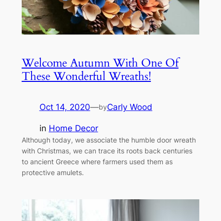
Welcome Autumn With One Of
These Wonderful Wreaths!
Oct 14, 2020
—
Carly Wood
by
in
Home Decor
Although today, we associate the humble door wreath
with Christmas, we can trace its roots back centuries
to ancient Greece where farmers used them as
protective amulets.