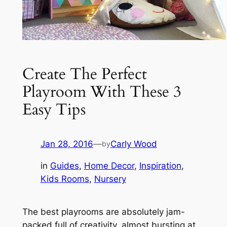
Create The Perfect
Playroom With These 3
Easy Tips
Jan 28, 2016
—
Carly Wood
by
in
Guides
, 
Home Decor
, 
Inspiration
, 
Kids Rooms
, 
Nursery
The best playrooms are absolutely jam-
packed full of creativity, almost bursting at