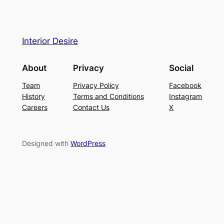
Interior Desire
About
Privacy
Social
Team
Privacy Policy
Facebook
History
Terms and Conditions
Instagram
Careers
Contact Us
X
Designed with
WordPress