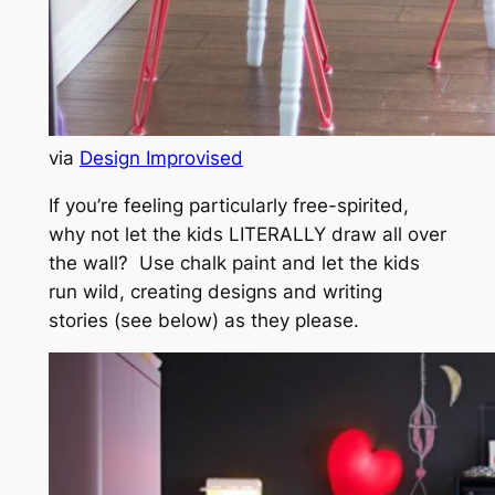
via
Design Improvised
If you’re feeling particularly free-spirited,
why not let the kids LITERALLY draw all over
the wall? Use chalk paint and let the kids
run wild, creating designs and writing
stories (see below) as they please.