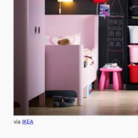
via
IKEA