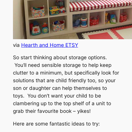
via
Hearth and Home ETSY
So start thinking about storage options.
You’ll need sensible storage to help keep
clutter to a minimum, but specifically look for
solutions that are child friendly too, so your
son or daughter can help themselves to
toys. You don’t want your child to be
clambering up to the top shelf of a unit to
grab their favourite book – yikes!
Here are some fantastic ideas to try: