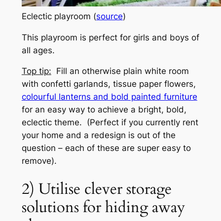
Eclectic playroom (
source
)
This playroom is perfect for girls and boys of
all ages.
Top tip:
Fill an otherwise plain white room
with confetti garlands, tissue paper flowers,
colourful lanterns and bold painted furniture
for an easy way to achieve a bright, bold,
eclectic theme. (Perfect if you currently rent
your home and a redesign is out of the
question – each of these are super easy to
remove).
2) Utilise clever storage
solutions for hiding away