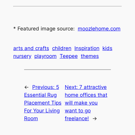
* Featured image source:
moozlehome.com
arts and crafts
children
Inspiration
kids
nursery
playroom
Teepee
themes
←
Previous:
5
Next:
7 attractive
Essential Rug
home offices that
Placement Tips
will make you
For Your Living
want to go
Room
freelance!
→