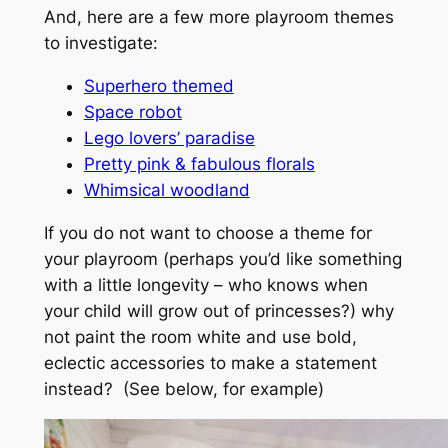
And, here are a few more playroom themes
to investigate:
Superhero themed
Space robot
Lego lovers’ paradise
Pretty pink & fabulous florals
Whimsical woodland
If you do not want to choose a theme for
your playroom (perhaps you’d like something
with a little longevity – who knows when
your child will grow out of princesses?) why
not paint the room white and use bold,
eclectic accessories to make a statement
instead? (See below, for example)