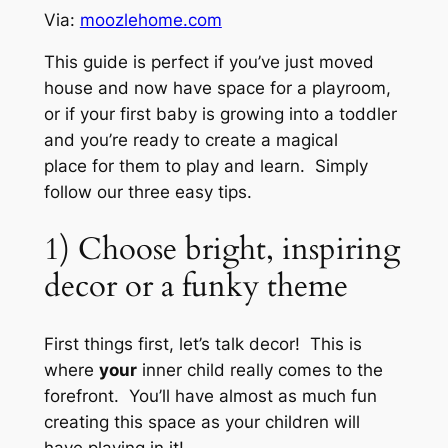
Via:
moozlehome.com
This guide is perfect if you’ve just moved
house and now have space for a playroom,
or if your first baby is growing into a toddler
and you’re ready to create a magical
place for them to play and learn. Simply
follow our three easy tips.
1) Choose bright, inspiring
decor or a funky theme
First things first, let’s talk decor! This is
where
your
inner child really comes to the
forefront. You’ll have almost as much fun
creating this space as your children will
have playing in it!