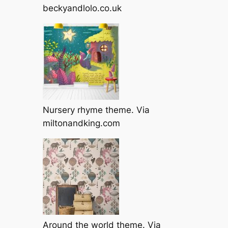
beckyandlolo.co.uk
Nursery rhyme theme. Via
miltonandking.com
Around the world theme. Via