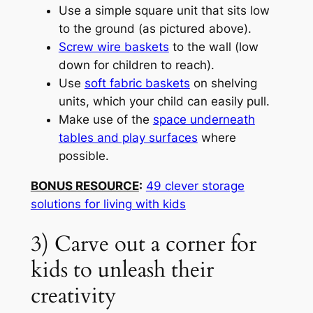
Use a simple square unit that sits low
to the ground (as pictured above).
Screw wire baskets
to the wall (low
down for children to reach).
Use
soft fabric baskets
on shelving
units, which your child can easily pull.
Make use of the
space underneath
tables and play surfaces
where
possible.
BONUS RESOURCE
:
49 clever storage
solutions for living with kids
3) Carve out a corner for
kids to unleash their
creativity