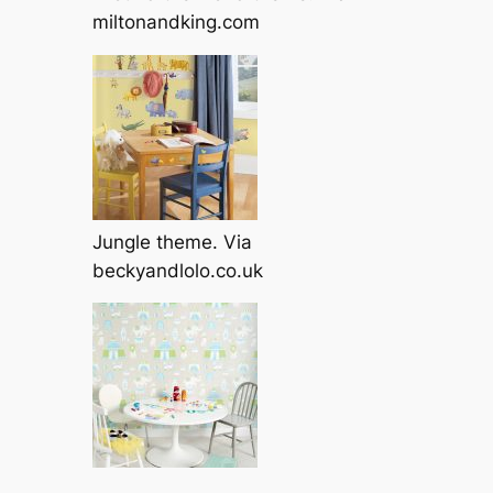
miltonandking.com
Jungle theme. Via
beckyandlolo.co.uk