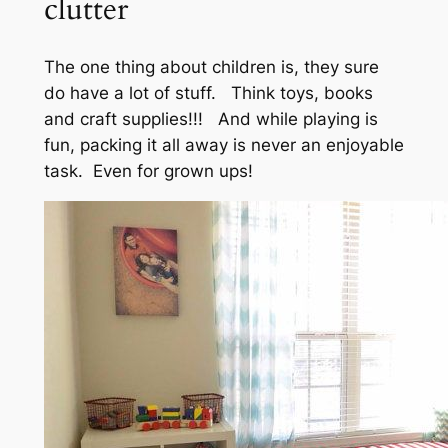
clutter
The one thing about children is, they sure
do have a lot of stuff. Think toys, books
and craft supplies!!! And while playing is
fun, packing it all away is never an enjoyable
task. Even for grown ups!