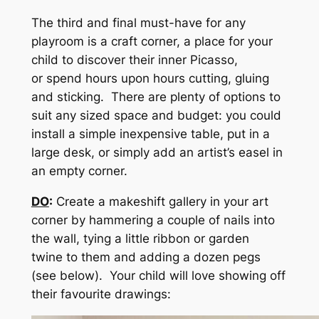
The third and final must-have for any
playroom is a craft corner, a place for your
child to discover their inner Picasso,
or spend hours upon hours cutting, gluing
and sticking. There are plenty of options to
suit any sized space and budget: you could
install a simple inexpensive table, put in a
large desk, or simply add an artist’s easel in
an empty corner.
DO
:
Create a makeshift gallery in your art
corner by hammering a couple of nails into
the wall, tying a little ribbon or garden
twine to them and adding a dozen pegs
(see below). Your child will love showing off
their favourite drawings: