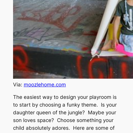
Via:
moozlehome.com
The easiest way to design your playroom is
to start by choosing a funky theme. Is your
daughter queen of the jungle? Maybe your
son loves space? Choose something your
child absolutely adores. Here are some of