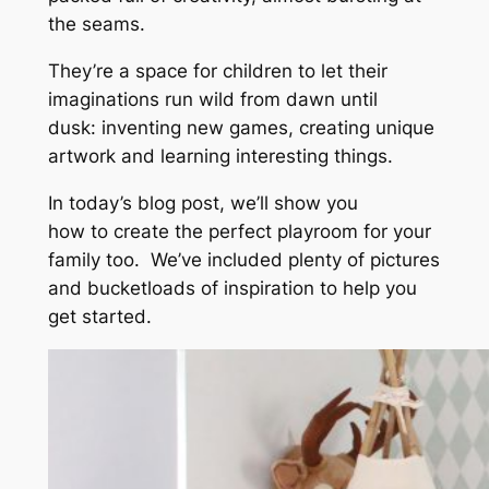
the seams.
They’re a space for children to let their
imaginations run wild from dawn until
dusk: inventing new games, creating unique
artwork and learning interesting things.
In today’s blog post, we’ll show you
how to create the perfect playroom for your
family too. We’ve included plenty of pictures
and bucketloads of inspiration to help you
get started.