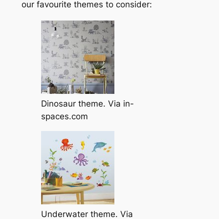
our favourite themes to consider:
Dinosaur theme. Via in-
spaces.com
Underwater theme. Via