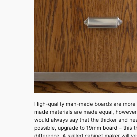
High-quality man-made boards are more st
made materials are made equal, however – 
would always say that the thicker and heav
possible, upgrade to 19mm board – this 
difference. A skilled cabinet maker will ve