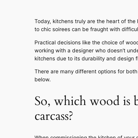
Today, kitchens truly are the heart of th
to chic soirees can be fraught with difficul
Practical decisions like the choice of wo
working with a designer who doesn’t unde
kitchens due to its durability and design f
There are many different options for both
below.
So, which wood is b
carcass?
When commissioning the kitchen of your d