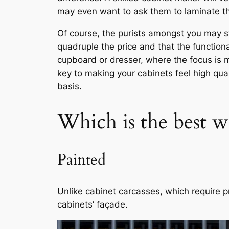
may even want to ask them to laminate the
Of course, the purists amongst you may s
quadruple the price and that the functio
cupboard or dresser, where the focus is m
key to making your cabinets feel high qual
basis.
Which is the best w
Painted
Unlike cabinet carcasses, which require p
cabinets’ façade.