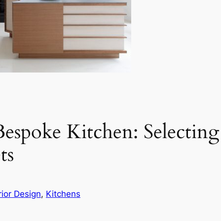
espoke Kitchen: Selectin
ts
rior Design
, 
Kitchens