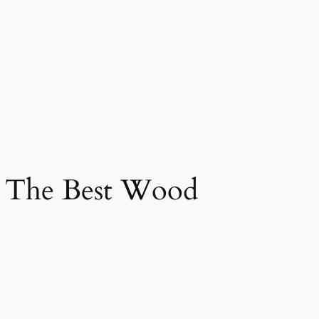
g The Best Wood