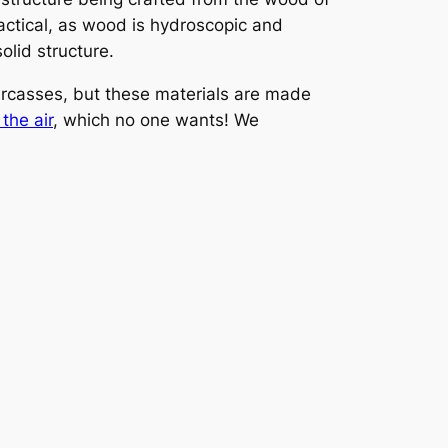
ractical, as wood is hydroscopic and
olid structure.
arcasses, but these materials are made
the air
, which no one wants! We