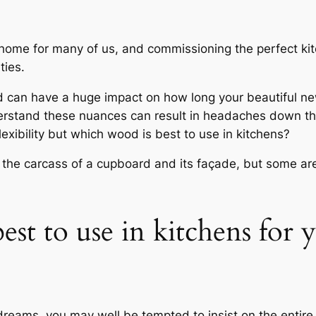
e home for many of us, and commissioning the perfect ki
ties.
od can have a huge impact on how long your beautiful new
rstand these nuances can result in headaches down the 
lexibility but which wood is best to use in kitchens?
 the carcass of a cupboard and its façade, but some are 
est to use in kitchens for
reams, you may well be tempted to insist on the entire 