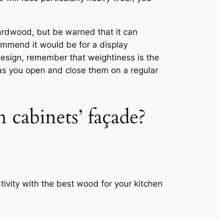
ardwood, but be warned that it can
ommend it would be for a display
design, remember that weightiness is the
l as you open and close them on a regular
 cabinets’ façade?
ivity with the best wood for your kitchen