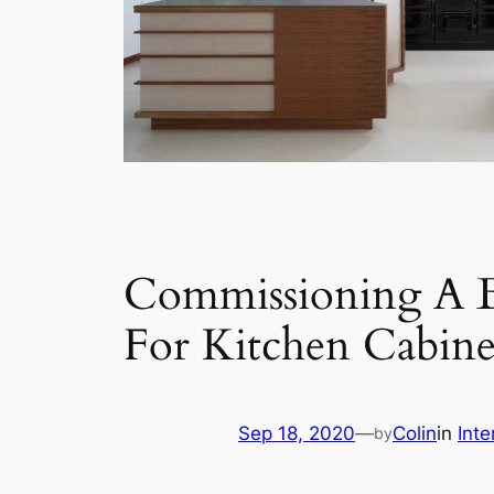
Commissioning A B
For Kitchen Cabine
Sep 18, 2020
—
Colin
in
Inte
by