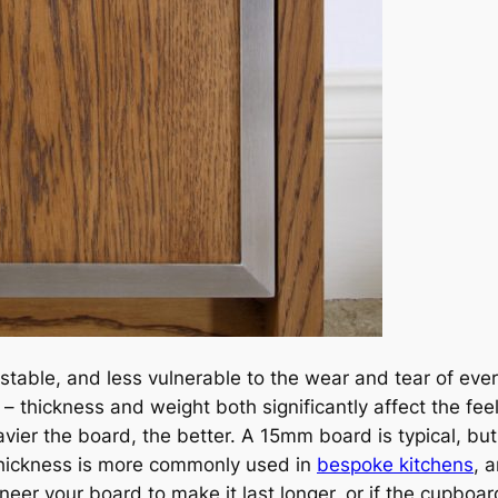
able, and less vulnerable to the wear and tear of every
thickness and weight both significantly affect the feel
ier the board, the better. A 15mm board is typical, but it
thickness is more commonly used in
bespoke kitchens
, 
neer your board to make it last longer, or if the cupboar