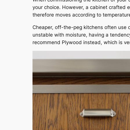
your choice. However, a cabinet crafted e
therefore moves according to temperature 
Cheaper, off-the-peg kitchens often use 
unstable with moisture, having a tendenc
recommend Plywood instead, which is ve