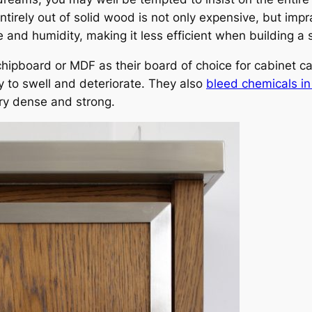
ntirely out of solid wood is not only expensive, but imp
and humidity, making it less efficient when building a s
chipboard or MDF as their board of choice for cabinet c
y to swell and deteriorate. They also
bleed chemicals in 
ry dense and strong.