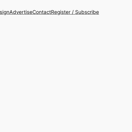
esign
Advertise
Contact
Register / Subscribe