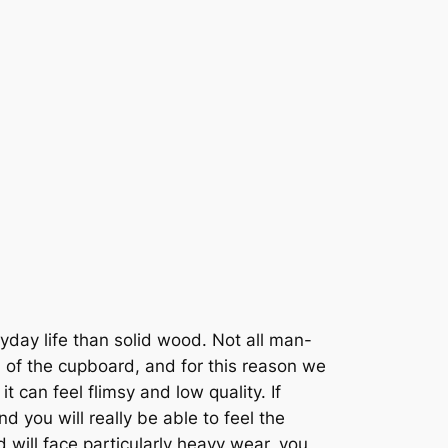
day life than solid wood. Not all man-
 of the cupboard, and for this reason we
 can feel flimsy and low quality. If
and you will really be able to feel the
d will face particularly heavy wear, you