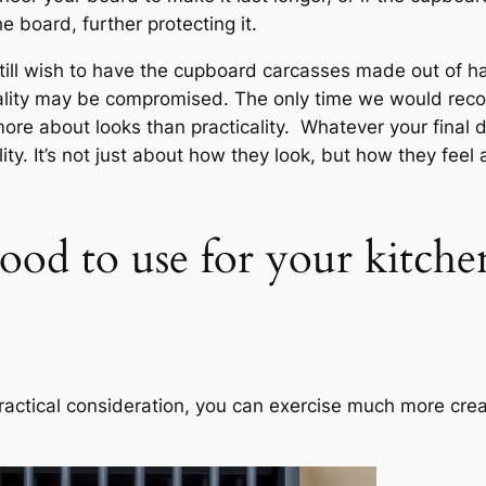
 board, further protecting it.
till wish to have the cupboard carcasses made out of h
nality may be compromised. The only time we would rec
ore about looks than practicality. Whatever your final 
ity. It’s not just about how they look, but how they fee
ood to use for your kitchen
ractical consideration, you can exercise much more creat