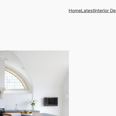
Home
Latest
Interior D