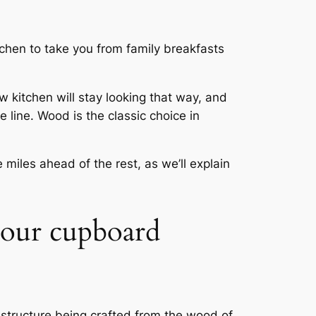
tchen to take you from family breakfasts
 kitchen will stay looking that way, and
line. Wood is the classic choice in
miles ahead of the rest, as we’ll explain
 your cupboard
structure being crafted from the wood of