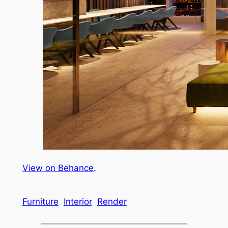
View on Behance
.
Furniture
Interior
Render