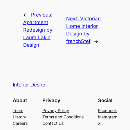
←
Previous:
Next:
Victorian
Apartment
Home Interior
Redesign by
Design by
Laura Lakin
frenchStef
→
Design
Interior Desire
About
Privacy
Social
Team
Privacy Policy
Facebook
History
Terms and Conditions
Instagram
Careers
Contact Us
X