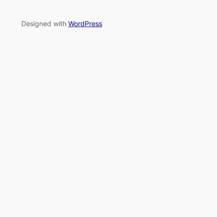
Designed with
WordPress