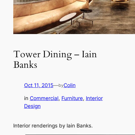
Tower Dining – Iain
Banks
Oct 11, 2015
—
Colin
by
in
Commercial
, 
Furniture
, 
Interior
Design
Interior renderings by Iain Banks.