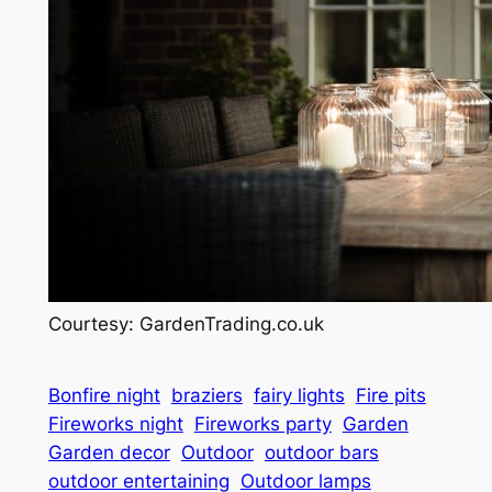
Courtesy: GardenTrading.co.uk
Bonfire night
braziers
fairy lights
Fire pits
Fireworks night
Fireworks party
Garden
Garden decor
Outdoor
outdoor bars
outdoor entertaining
Outdoor lamps