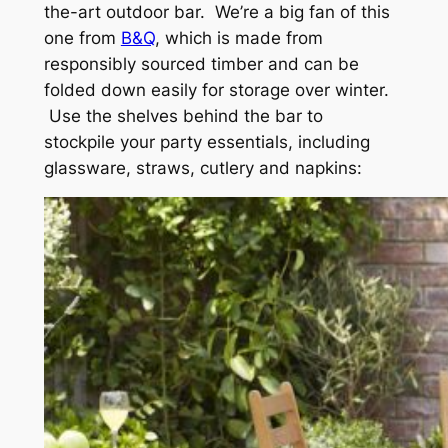
the-art outdoor bar. We’re a big fan of this
one from
B&Q
, which is made from
responsibly sourced timber and can be
folded down easily for storage over winter.
Use the shelves behind the bar to
stockpile your party essentials, including
glassware, straws, cutlery and napkins: