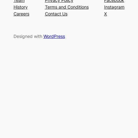
Team
Privacy Policy
Facebook
History
Terms and Conditions
Instagram
Careers
Contact Us
X
Designed with
WordPress