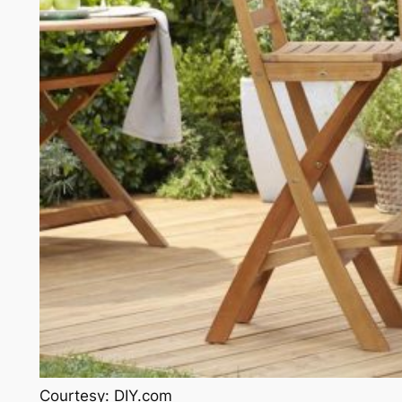
Courtesy: DIY.com