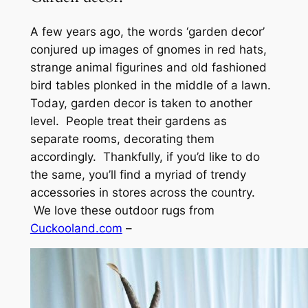
A few years ago, the words ‘garden decor’
conjured up images of gnomes in red hats,
strange animal figurines and old fashioned
bird tables plonked in the middle of a lawn.
Today, garden decor is taken to another
level. People treat their gardens as
separate rooms, decorating them
accordingly. Thankfully, if you’d like to do
the same, you’ll find a myriad of trendy
accessories in stores across the country.
We love these outdoor rugs from
Cuckooland.com
–