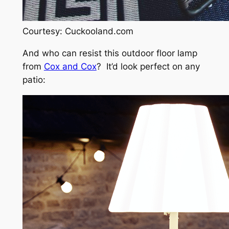
Courtesy: Cuckooland.com
And who can resist this outdoor floor lamp
from
Cox and Cox
? It’d look perfect on any
patio: