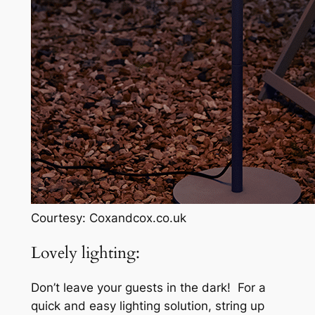
Courtesy: Coxandcox.co.uk
Lovely lighting:
Don’t leave your guests in the dark! For a
quick and easy lighting solution, string up