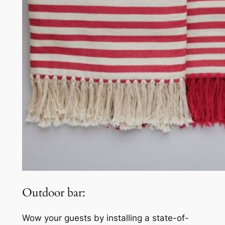
Outdoor bar:
Wow your guests by installing a state-of-