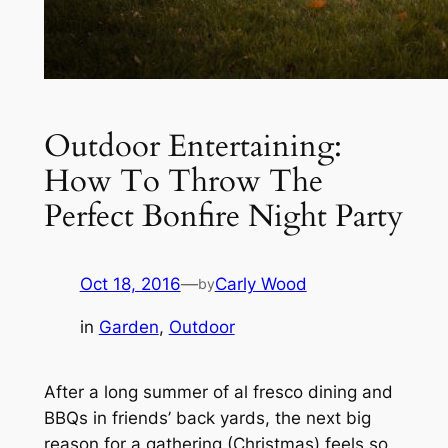
Outdoor Entertaining:
How To Throw The
Perfect Bonfire Night Party
Oct 18, 2016
—
Carly Wood
by
in
Garden
, 
Outdoor
After a long summer of al fresco dining and
BBQs in friends’ back yards, the next big
reason for a gathering (Christmas) feels so