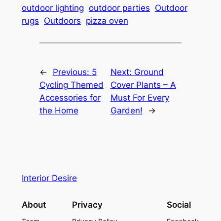
outdoor lighting
outdoor parties
Outdoor
rugs
Outdoors
pizza oven
←
Previous:
5
Next:
Ground
Cycling Themed
Cover Plants – A
Accessories for
Must For Every
the Home
Garden!
→
Interior Desire
About
Privacy
Social