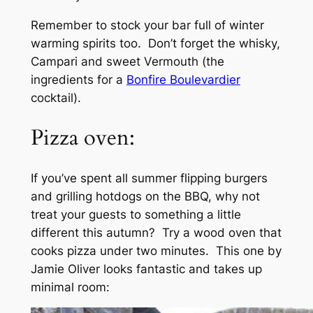
Remember to stock your bar full of winter
warming spirits too. Don’t forget the whisky,
Campari and sweet Vermouth (the
ingredients for a
Bonfire Boulevardier
cocktail).
Pizza oven:
If you’ve spent all summer flipping burgers
and grilling hotdogs on the BBQ, why not
treat your guests to something a little
different this autumn? Try a wood oven that
cooks pizza under two minutes. This one by
Jamie Oliver looks fantastic and takes up
minimal room: