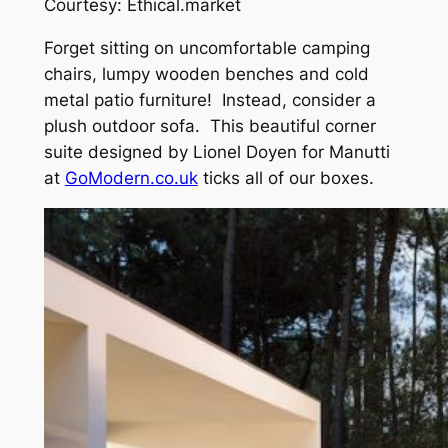
Courtesy: Ethical.market
Forget sitting on uncomfortable camping
chairs, lumpy wooden benches and cold
metal patio furniture! Instead, consider a
plush outdoor sofa. This beautiful corner
suite designed by Lionel Doyen for Manutti
at
GoModern.co.uk
ticks all of our boxes.