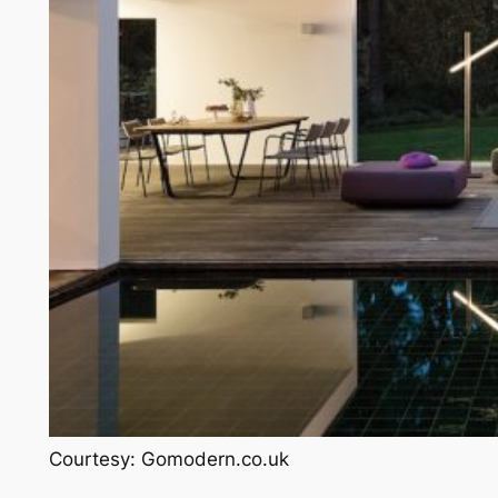
Courtesy: Gomodern.co.uk