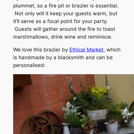
plummet, so a fire pit or brazier is essential.
Not only will it keep your guests warm, but
it’ll serve as a focal point for your party.
Guests will gather around the fire to toast
marshmallows, drink wine and reminisce.
We love this brazier by
Ethical Market
, which
is handmade by a blacksmith and can be
personalised: