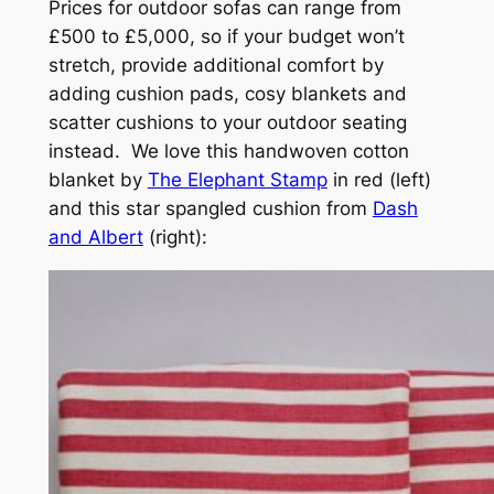
Prices for outdoor sofas can range from
£500 to £5,000, so if your budget won’t
stretch, provide additional comfort by
adding cushion pads, cosy blankets and
scatter cushions to your outdoor seating
instead. We love this handwoven cotton
blanket by
The Elephant Stamp
in red (left)
and this star spangled cushion from
Dash
and Albert
(right):