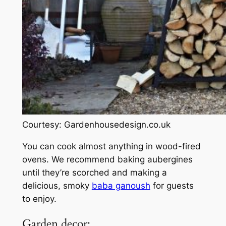
Courtesy: Gardenhousedesign.co.uk
You can cook almost anything in wood-fired
ovens. We recommend baking aubergines
until they’re scorched and making a
delicious, smoky
baba ganoush
for guests
to enjoy.
Garden decor: