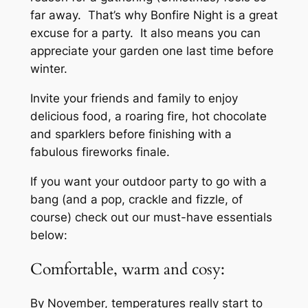
far away. That’s why Bonfire Night is a great
excuse for a party. It also means you can
appreciate your garden one last time before
winter.
Invite your friends and family to enjoy
delicious food, a roaring fire, hot chocolate
and sparklers before finishing with a
fabulous fireworks finale.
If you want your outdoor party to go with a
bang (and a pop, crackle and fizzle, of
course) check out our must-have essentials
below:
Comfortable, warm and cosy:
By November, temperatures really start to