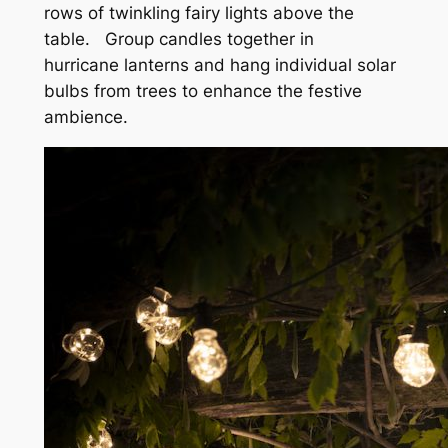
rows of twinkling fairy lights above the
table.
Group candles together in
hurricane lanterns and hang individual solar
bulbs from trees to enhance the festive
ambience.