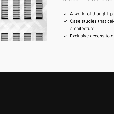
A world of thought-pr
Case studies that ce
architecture.
Exclusive access to d