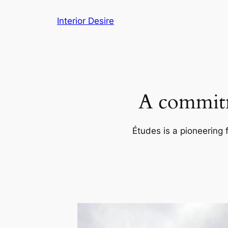
Skip
Interior Desire
to
content
A commitm
Études is a pioneering 