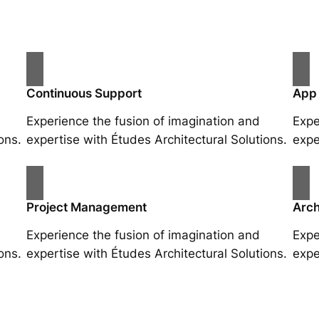
Continuous Support
App
Experience the fusion of imagination and
Expe
ons.
expertise with Études Architectural Solutions.
expe
Project Management
Arch
Experience the fusion of imagination and
Expe
ons.
expertise with Études Architectural Solutions.
expe