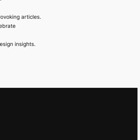
ovoking articles.
lebrate
esign insights.