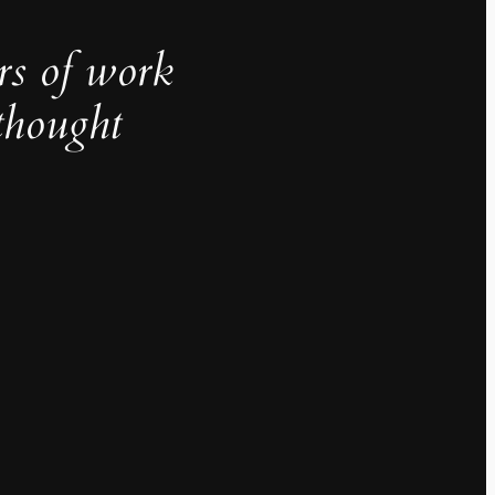
rs of work
thought