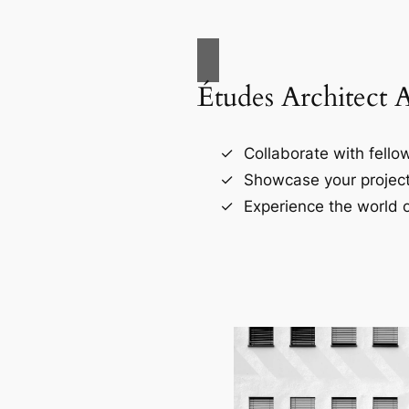
Études Architect 
Collaborate with fellow
Showcase your project
Experience the world o