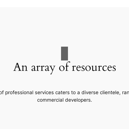
An array of resources
f professional services caters to a diverse clientele, 
commercial developers.