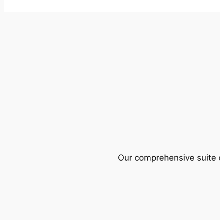
Our comprehensive suite o