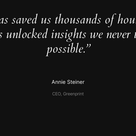
as saved us thousands of hou
s unlocked insights we never 
possible.”
Annie Steiner
CEO, Greenprint