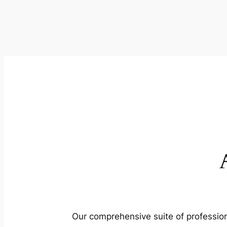
Our comprehensive suite of profession