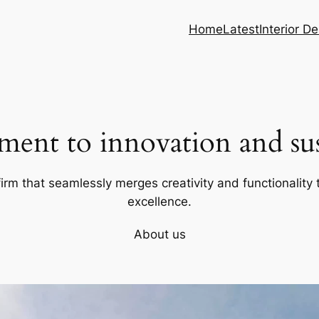
Home
Latest
Interior D
ent to innovation and sust
firm that seamlessly merges creativity and functionality t
excellence.
About us