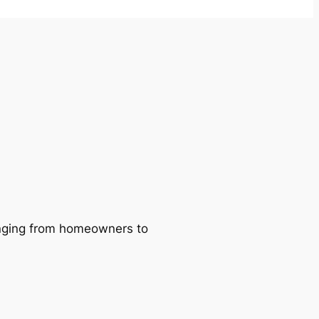
ranging from homeowners to