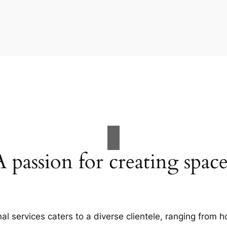
A passion for creating space
al services caters to a diverse clientele, ranging fro