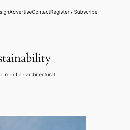
esign
Advertise
Contact
Register / Subscribe
ainability
o redefine architectural