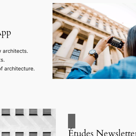
App
 architects.
s.
f architecture.
Études Newslette