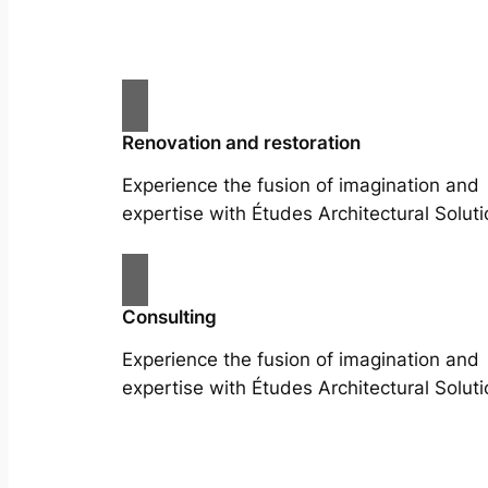
Renovation and restoration
Experience the fusion of imagination and
expertise with Études Architectural Soluti
Consulting
Experience the fusion of imagination and
expertise with Études Architectural Soluti