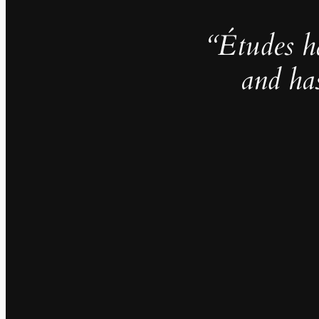
“Études h
and ha