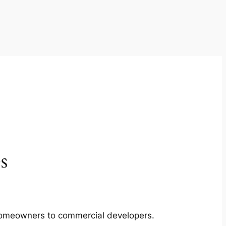
s
m homeowners to commercial developers.