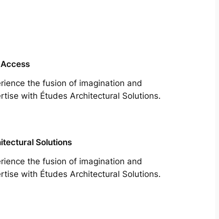
 Access
rience the fusion of imagination and
rtise with Études Architectural Solutions.
itectural Solutions
rience the fusion of imagination and
rtise with Études Architectural Solutions.