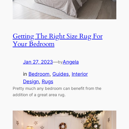
Getting The Right Size Rug For
Your Bedroom
Jan 27, 2023
—
Angela
by
in
Bedroom
, 
Guides
, 
Interior
Design
, 
Rugs
Pretty much any bedroom can benefit from the
addition of a great area rug.