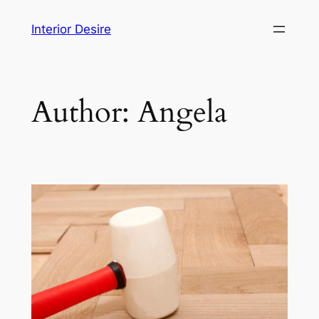
Skip
Interior Desire
to
content
Author:
Angela