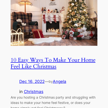
10 Easy Ways To Make Your Home
Feel Like Christmas
Dec 16, 2022
—
Angela
by
in
Christmas
Are you hosting a Christmas party and struggling with
ideas to make your home feel festive, or does your
home simply not feel Christmassy?