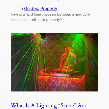
in
Guides
, 
Property
Having a hard time choosing between a new build
home and a self-build property?
What Is A Lighting “Scene” And