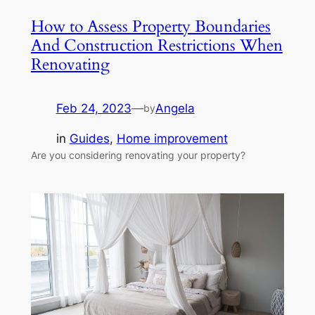
How to Assess Property Boundaries
And Construction Restrictions When
Renovating
Feb 24, 2023
—
Angela
by
in
Guides
, 
Home improvement
Are you considering renovating your property?