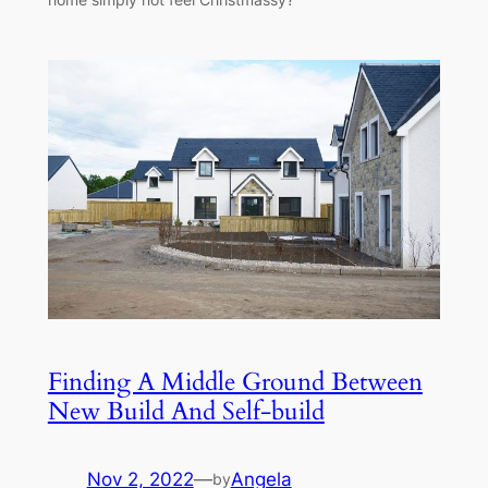
Finding A Middle Ground Between
New Build And Self-build
Nov 2, 2022
—
Angela
by