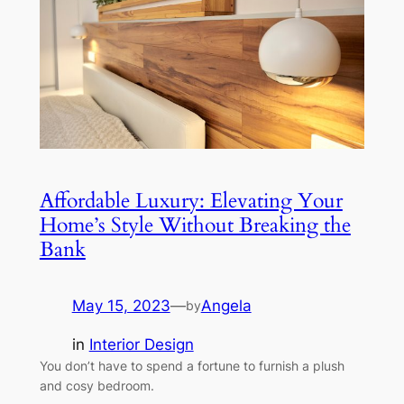
Affordable Luxury: Elevating Your
Home’s Style Without Breaking the
Bank
May 15, 2023
—
Angela
by
in
Interior Design
You don’t have to spend a fortune to furnish a plush
and cosy bedroom.