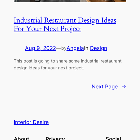
Industrial Restaurant Design Ideas
For Your Next Project
Aug 9, 2022
—
Angela
in
Design
by
This post is going to share some industrial restaurant
design ideas for your next project.
Next Page
→
Interior Desire
About
Privacy
Social