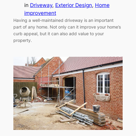
in
Driveway
, 
Exterior Design
, 
Home
improvement
Having a well-maintained driveway is an important
part of any home. Not only can it improve your home’s
curb appeal, but it can also add value to your
property.