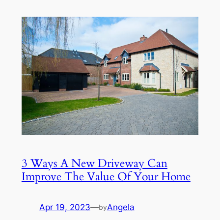
3 Ways A New Driveway Can
Improve The Value Of Your Home
Apr 19, 2023
—
Angela
by