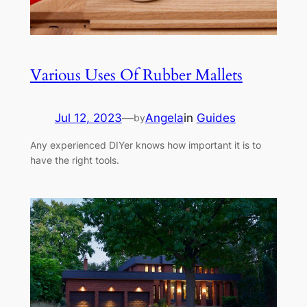
Various Uses Of Rubber Mallets
Jul 12, 2023
—
Angela
in
Guides
by
Any experienced DIYer knows how important it is to
have the right tools.