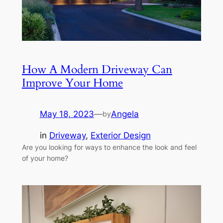
How A Modern Driveway Can
Improve Your Home
May 18, 2023
—
Angela
by
in
Driveway
, 
Exterior Design
Are you looking for ways to enhance the look and feel
of your home?