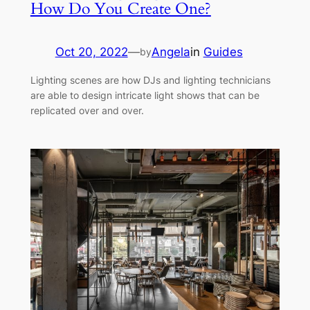
How Do You Create One?
Oct 20, 2022
—
Angela
in
Guides
by
Lighting scenes are how DJs and lighting technicians
are able to design intricate light shows that can be
replicated over and over.