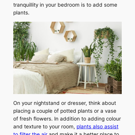
tranquillity in your bedroom is to add some
plants.
On your nightstand or dresser, think about
placing a couple of potted plants or a vase
of fresh flowers. In addition to adding colour
and texture to your room,
plants also assist
to filter the air
and make it a better place to