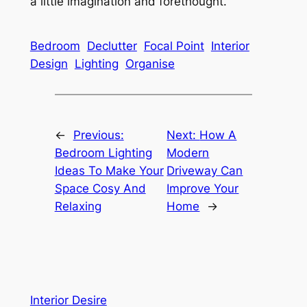
a little imagination and forethought.
Bedroom
Declutter
Focal Point
Interior
Design
Lighting
Organise
←
Previous:
Next:
How A
Bedroom Lighting
Modern
Ideas To Make Your
Driveway Can
Space Cosy And
Improve Your
Relaxing
Home
→
Interior Desire