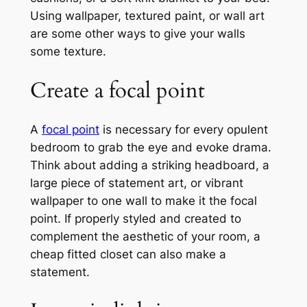
Using wallpaper, textured paint, or wall art
are some other ways to give your walls
some texture.
Create a focal point
A
focal point
is necessary for every opulent
bedroom to grab the eye and evoke drama.
Think about adding a striking headboard, a
large piece of statement art, or vibrant
wallpaper to one wall to make it the focal
point. If properly styled and created to
complement the aesthetic of your room, a
cheap fitted closet can also make a
statement.