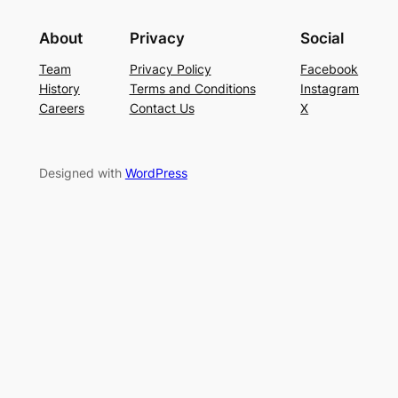
About
Privacy
Social
Team
Privacy Policy
Facebook
History
Terms and Conditions
Instagram
Careers
Contact Us
X
Designed with
WordPress