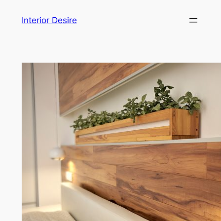
Skip
Interior Desire
to
content