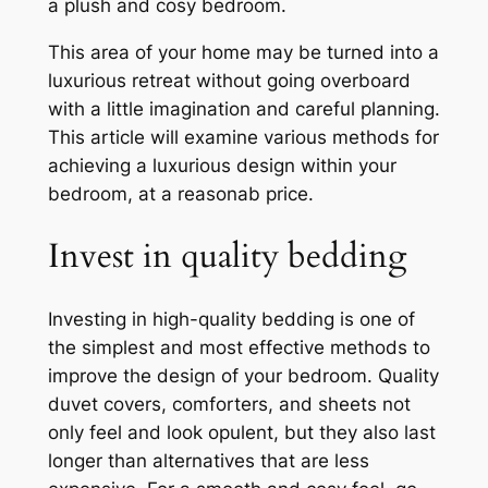
a plush and cosy bedroom.
This area of your home may be turned into a
luxurious retreat without going overboard
with a little imagination and careful planning.
This article will examine various methods for
achieving a luxurious design within your
bedroom, at a reasonab price.
Invest in quality bedding
Investing in high-quality bedding is one of
the simplest and most effective methods to
improve the design of your bedroom. Quality
duvet covers, comforters, and sheets not
only feel and look opulent, but they also last
longer than alternatives that are less