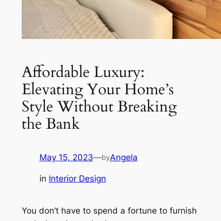
Affordable Luxury:
Elevating Your Home’s
Style Without Breaking
the Bank
May 15, 2023
—
Angela
by
in
Interior Design
You don’t have to spend a fortune to furnish