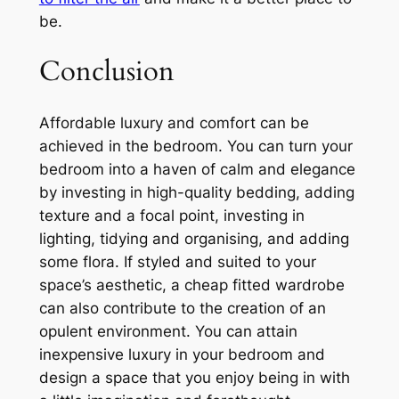
be.
Conclusion
Affordable luxury and comfort can be
achieved in the bedroom. You can turn your
bedroom into a haven of calm and elegance
by investing in high-quality bedding, adding
texture and a focal point, investing in
lighting, tidying and organising, and adding
some flora. If styled and suited to your
space’s aesthetic, a cheap fitted wardrobe
can also contribute to the creation of an
opulent environment. You can attain
inexpensive luxury in your bedroom and
design a space that you enjoy being in with