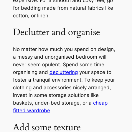
expensive. For a smooth and cosy feel, go
for bedding made from natural fabrics like
cotton, or linen.
Declutter and organise
No matter how much you spend on design,
a messy and unorganised bedroom will
never seem opulent. Spend some time
organising and
decluttering
your space to
foster a tranquil environment. To keep your
clothing and accessories nicely arranged,
invest in some storage solutions like
baskets, under-bed storage, or a
cheap
fitted wardrobe
.
Add some texture