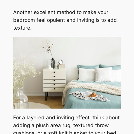
Another excellent method to make your
bedroom feel opulent and inviting is to add
texture.
For a layered and inviting effect, think about
adding a plush area rug, textured throw
cushions, or a soft knit blanket to your bed.