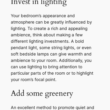
Invest in lighting
Your bedroom’s appearance and
atmosphere can be greatly influenced by
lighting. To create a rich and appealing
ambience, think about making a few
different lighting investments. A bold
pendant light, some string lights, or even
soft bedside lamps can give warmth and
ambience to your room. Additionally, you
can use lighting to bring attention to
particular parts of the room or to highlight
your room’s focal point.
Add some greenery
An excellent method to promote quiet and