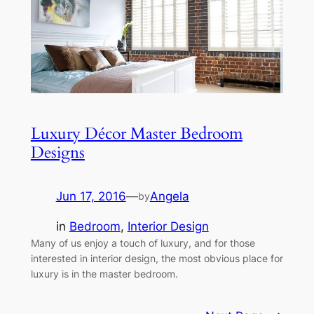
Luxury Décor Master Bedroom
Designs
Jun 17, 2016
—
Angela
by
in
Bedroom
, 
Interior Design
Many of us enjoy a touch of luxury, and for those
interested in interior design, the most obvious place for
luxury is in the master bedroom.