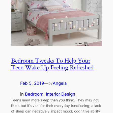
Bedroom Tweaks To Help Your
Teen Wake Up Feeling Refreshed
Feb 5, 2019
—
Angela
by
in
Bedroom
, 
Interior Design
Teens need more sleep than you think. They may not
like it but it’s vital for their everyday functioning; a lack
of sleep can negatively impact mood, cognitive ability