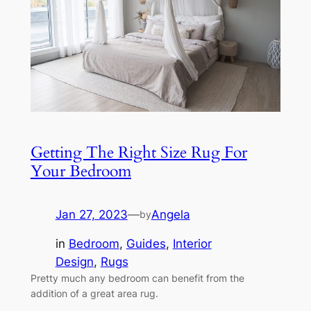
Getting The Right Size Rug For
Your Bedroom
Jan 27, 2023
—
Angela
by
in
Bedroom
, 
Guides
, 
Interior
Design
, 
Rugs
Pretty much any bedroom can benefit from the
addition of a great area rug.