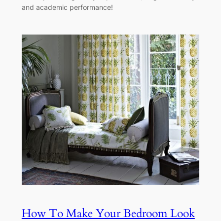
and academic performance!
How To Make Your Bedroom Look