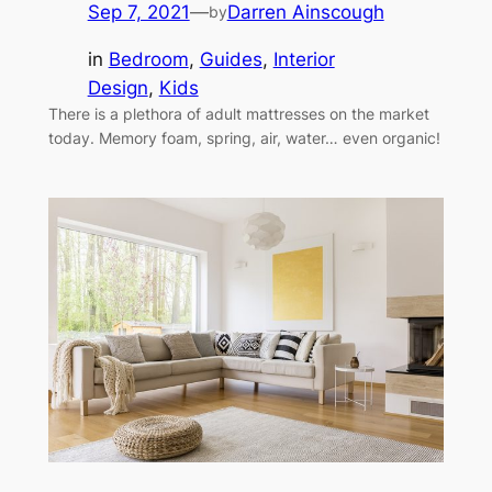
Sep 7, 2021
—
Darren Ainscough
by
in
Bedroom
, 
Guides
, 
Interior
Design
, 
Kids
There is a plethora of adult mattresses on the market
today. Memory foam, spring, air, water… even organic!