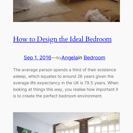
How to Design the Ideal Bedroom
Sep 1, 2016
—
Angela
in
Bedroom
by
The average person spends a third of their existence
asleep, which equates to around 26 years given the
average life expectancy in the UK is 79.5 years. When
looking at things this way, you realise how important it
is to create the perfect bedroom environment.