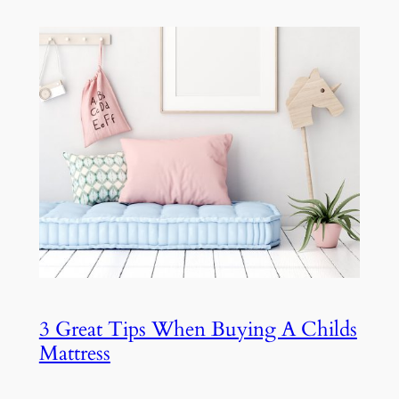
3 Great Tips When Buying A Childs
Mattress