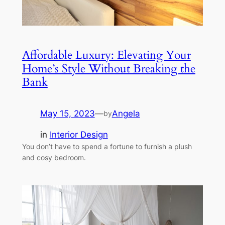
Affordable Luxury: Elevating Your
Home’s Style Without Breaking the
Bank
May 15, 2023
—
Angela
by
in
Interior Design
You don’t have to spend a fortune to furnish a plush
and cosy bedroom.