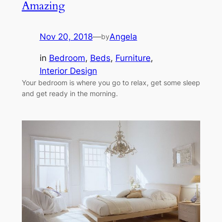
Amazing
Nov 20, 2018
—
Angela
by
in
Bedroom
, 
Beds
, 
Furniture
, 
Interior Design
Your bedroom is where you go to relax, get some sleep
and get ready in the morning.