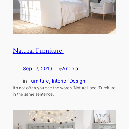
Natural Furniture
Sep 17, 2019
—
Angela
by
in
Furniture
, 
Interior Design
It’s not often you see the words ‘Natural’ and ‘Furniture’
in the same sentence.