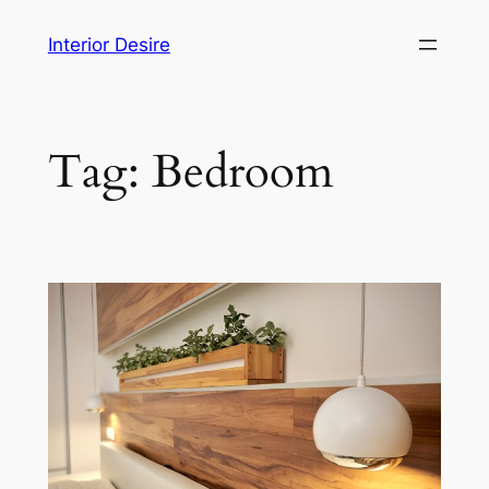
Skip
Interior Desire
to
content
Tag:
Bedroom