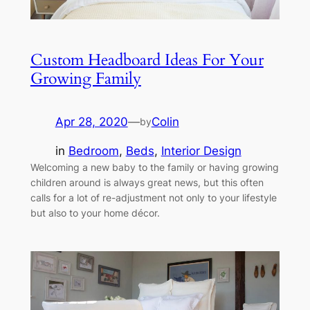
Custom Headboard Ideas For Your
Growing Family
Apr 28, 2020
—
Colin
by
in
Bedroom
, 
Beds
, 
Interior Design
Welcoming a new baby to the family or having growing
children around is always great news, but this often
calls for a lot of re-adjustment not only to your lifestyle
but also to your home décor.