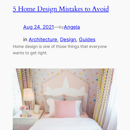
5 Home Design Mistakes to Avoid
Aug 24, 2021
—
Angela
by
in
Architecture
, 
Design
, 
Guides
Home design is one of those things that everyone
wants to get right.