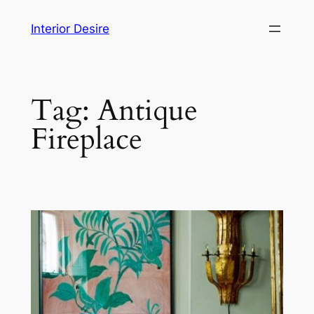
Skip
Interior Desire
to
content
Tag:
Antique
Fireplace