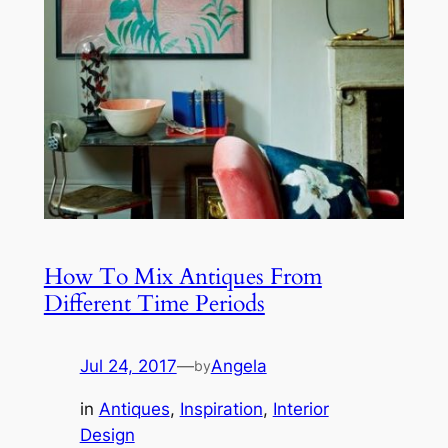
How To Mix Antiques From
Different Time Periods
Jul 24, 2017
—
Angela
by
in
Antiques
, 
Inspiration
, 
Interior
Design