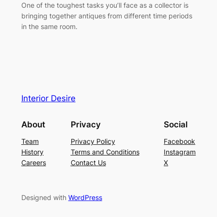
One of the toughest tasks you’ll face as a collector is
bringing together antiques from different time periods
in the same room.
Interior Desire
About
Privacy
Social
Team
Privacy Policy
Facebook
History
Terms and Conditions
Instagram
Careers
Contact Us
X
Designed with
WordPress