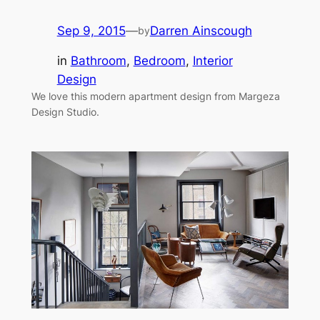
Sep 9, 2015
—
Darren Ainscough
by
in
Bathroom
, 
Bedroom
, 
Interior
Design
We love this modern apartment design from Margeza
Design Studio.