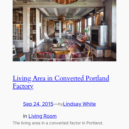
Living Area in Converted Portland
Factory
Sep 24, 2015
—
Lindsay White
by
in
Living Room
The living area in a converted factor in Portland.