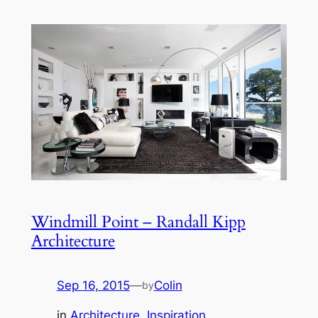
Windmill Point – Randall Kipp
Architecture
Sep 16, 2015
—
Colin
by
in
Architecture
, 
Inspiration
, 