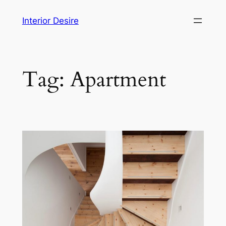
Skip
Interior Desire
to
content
Tag:
Apartment