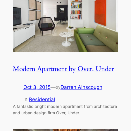
Modern Apartment by Over, Under
Oct 3, 2015
—
Darren Ainscough
by
in
Residential
A fantastic bright modern apartment from architecture
and urban design firm Over, Under.