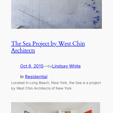
The Sea Project by West Chin
Architects
Oct 6, 2015
—
Lindsay White
by
in
Residential
Located in Long Beach, New York, the Sea is a project
by West Chin Architects of New York.