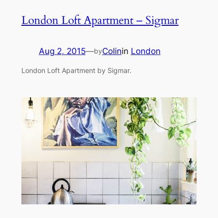
London Loft Apartment – Sigmar
Aug 2, 2015
—
Colin
in
London
by
London Loft Apartment by Sigmar.