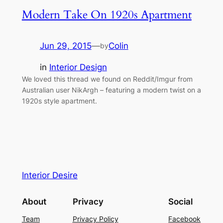
Modern Take On 1920s Apartment
Jun 29, 2015
—
Colin
by
in
Interior Design
We loved this thread we found on Reddit/Imgur from
Australian user NikArgh – featuring a modern twist on a
1920s style apartment.
Interior Desire
About
Privacy
Social
Team
Privacy Policy
Facebook