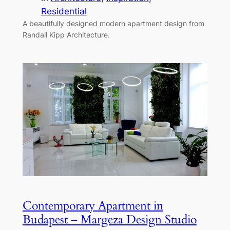
Residential
A beautifully designed modern apartment design from
Randall Kipp Architecture.
Contemporary Apartment in
Budapest – Margeza Design Studio