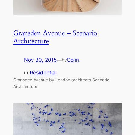
Gransden Avenue – Scenario
Architecture
Nov 30, 2015
—
Colin
by
in
Residential
Gransden Avenue by London architects Scenario
Architecture.