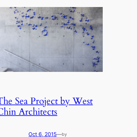
The Sea Project by West
Chin Architects
Oct 6, 2015
—
by