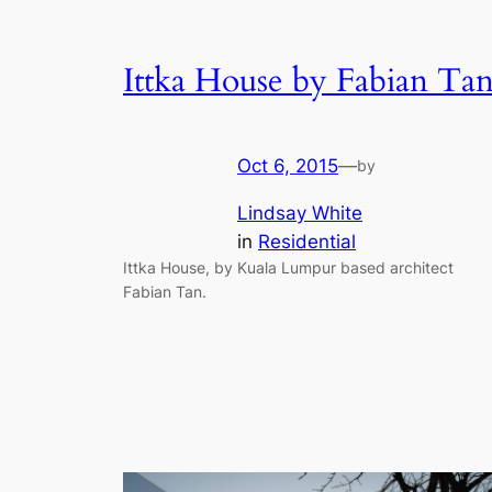
Ittka House by Fabian Ta
Oct 6, 2015
—
by
Lindsay White
in
Residential
Ittka House, by Kuala Lumpur based architect
Fabian Tan.