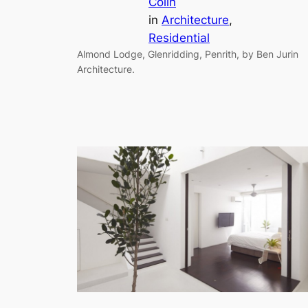
Colin
in
Architecture
, 
Residential
Almond Lodge, Glenridding, Penrith, by Ben Jurin
Architecture.