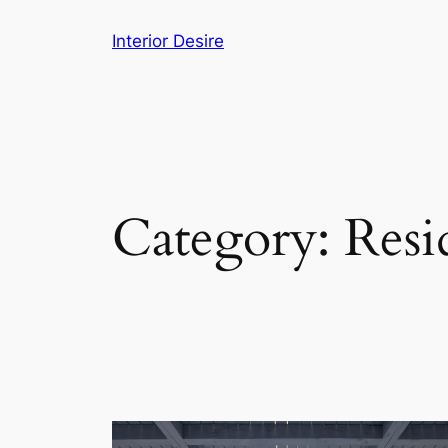
Skip
Interior Desire
to
content
Category:
Resi