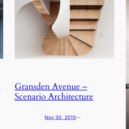
n
Gransden Avenue –
Scenario Architecture
Nov 30, 2015
—