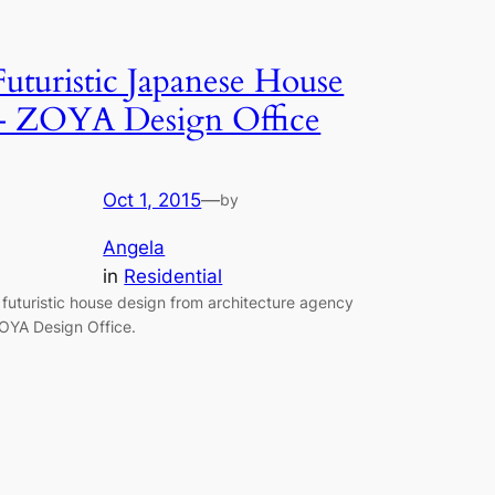
Futuristic Japanese House
– ZOYA Design Office
Oct 1, 2015
—
by
Angela
in
Residential
 futuristic house design from architecture agency
OYA Design Office.