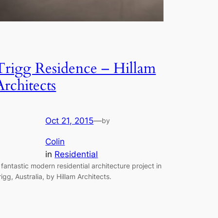
Trigg Residence – Hillam
Architects
Oct 21, 2015
—
by
Colin
in
Residential
 fantastic modern residential architecture project in
rigg, Australia, by Hillam Architects.