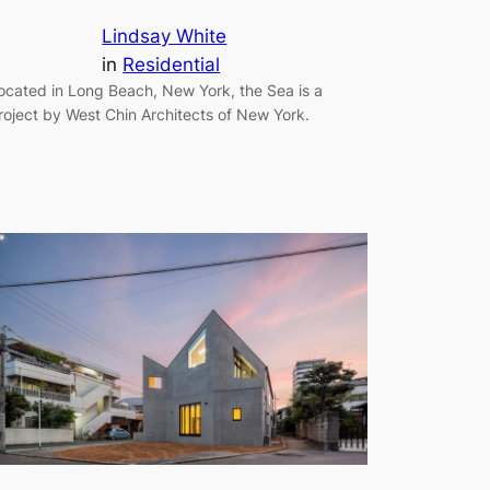
Lindsay White
in
Residential
ocated in Long Beach, New York, the Sea is a
roject by West Chin Architects of New York.