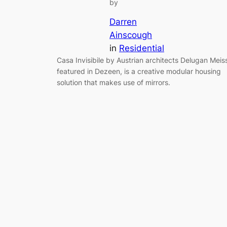
by
Darren
Ainscough
in
Residential
Casa Invisibile by Austrian architects Delugan Meiss
featured in Dezeen, is a creative modular housing
solution that makes use of mirrors.