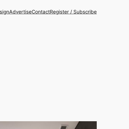
esign
Advertise
Contact
Register / Subscribe