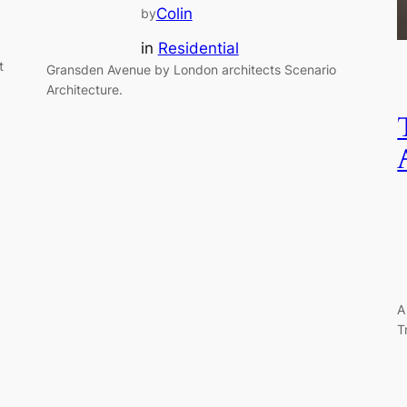
Colin
by
in
Residential
t
Gransden Avenue by London architects Scenario
Architecture.
A
T