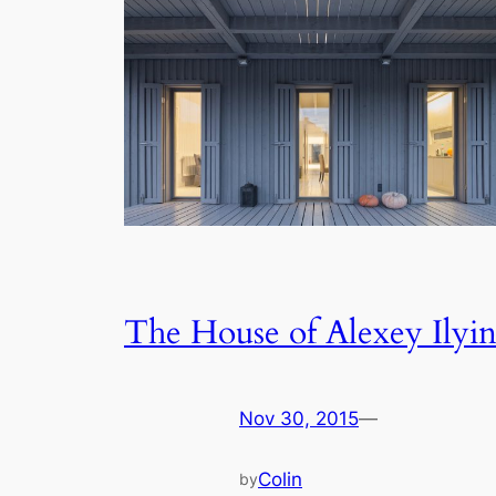
The House of Alexey Ilyi
Nov 30, 2015
—
Colin
by