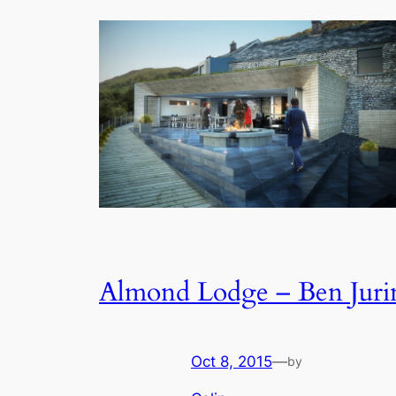
Almond Lodge – Ben Juri
Oct 8, 2015
—
by