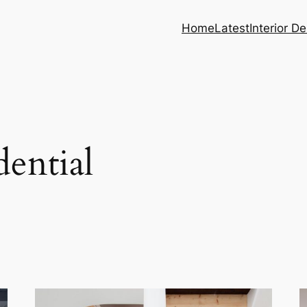
Home
Latest
Interior D
dential