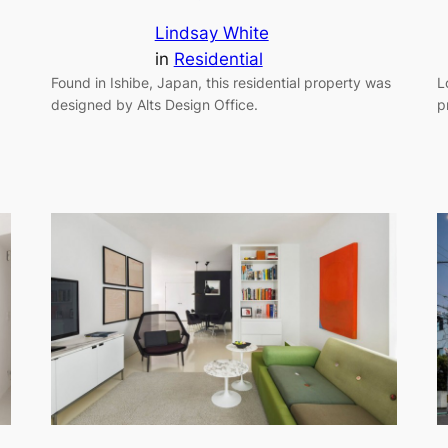
Lindsay White
in
Residential
Found in Ishibe, Japan, this residential property was
L
designed by Alts Design Office.
p