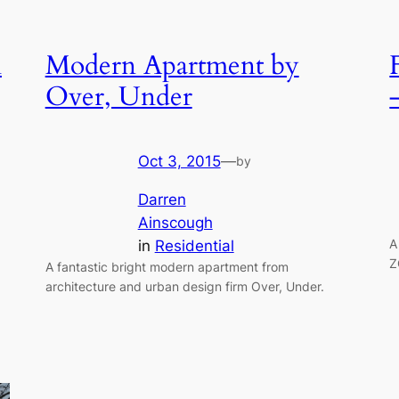
n
Modern Apartment by
Over, Under
Oct 3, 2015
—
by
Darren
Ainscough
A
in
Residential
Z
A fantastic bright modern apartment from
architecture and urban design firm Over, Under.