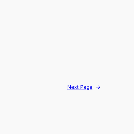
Next Page
→