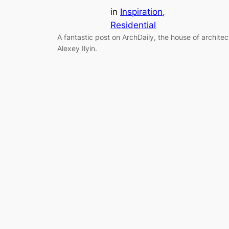
in
Inspiration
, 
Residential
A fantastic post on ArchDaily, the house of architec
Alexey Ilyin.