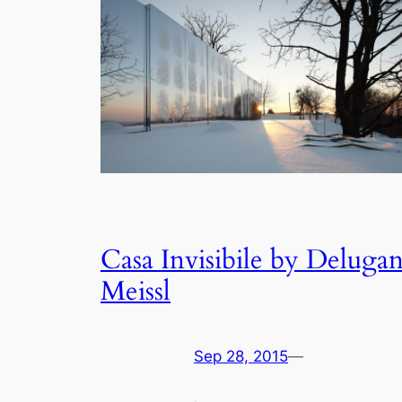
Casa Invisibile by Deluga
Meissl
Sep 28, 2015
—