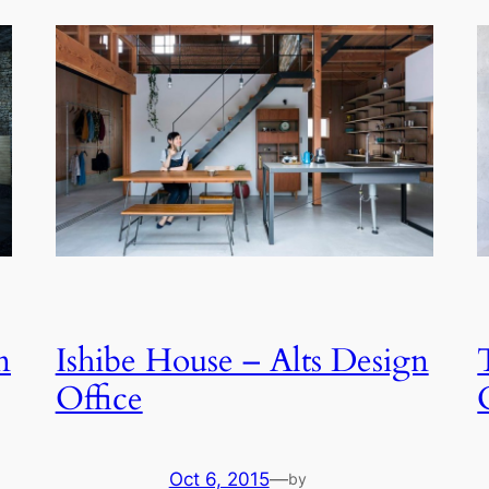
n
Ishibe House – Alts Design
Office
Oct 6, 2015
—
by