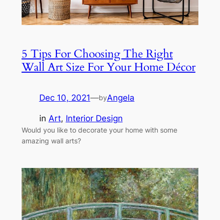
5 Tips For Choosing The Right
Wall Art Size For Your Home Décor
Dec 10, 2021
—
Angela
by
in
Art
, 
Interior Design
Would you like to decorate your home with some
amazing wall arts?