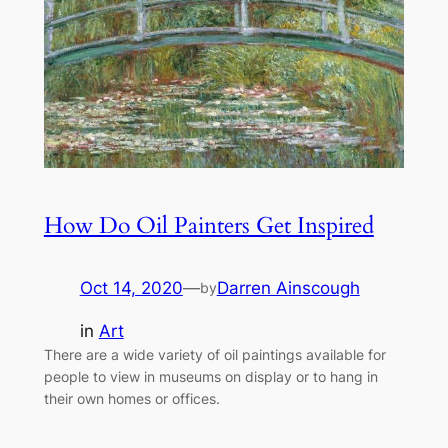
How Do Oil Painters Get Inspired
Oct 14, 2020
—
Darren Ainscough
by
in
Art
There are a wide variety of oil paintings available for
people to view in museums on display or to hang in
their own homes or offices.