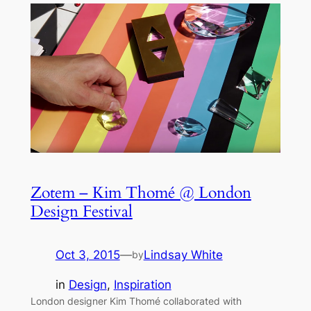
Zotem – Kim Thomé @ London
Design Festival
Oct 3, 2015
—
Lindsay White
by
in
Design
, 
Inspiration
London designer Kim Thomé collaborated with