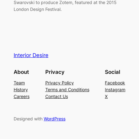
Swarovski to produce Zotem, featured at the 2015
London Design Festival.
Interior Desire
About
Privacy
Social
Team
Privacy Policy
Facebook
History
Terms and Conditions
Instagram
Careers
Contact Us
X
Designed with
WordPress