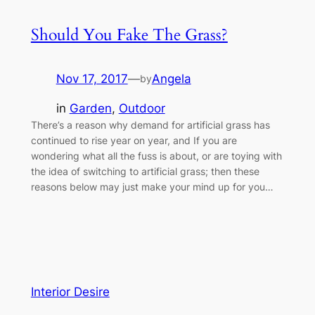
Should You Fake The Grass?
Nov 17, 2017
—
Angela
by
in
Garden
, 
Outdoor
There’s a reason why demand for artificial grass has
continued to rise year on year, and If you are
wondering what all the fuss is about, or are toying with
the idea of switching to artificial grass; then these
reasons below may just make your mind up for you…
Interior Desire