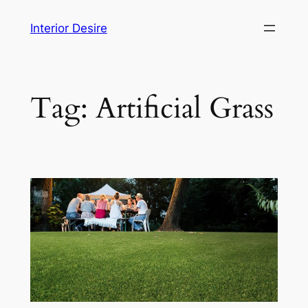
Skip
Interior Desire
to
content
Tag:
Artificial Grass