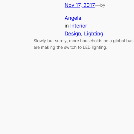
Nov 17, 2017
—
by
Angela
in
Interior
Design
, 
Lighting
Slowly but surely, more households on a global bas
are making the switch to LED lighting.