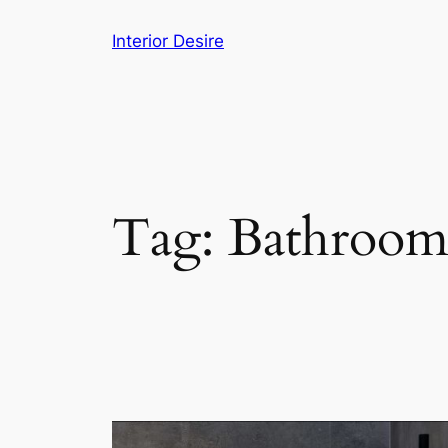
Skip
Interior Desire
to
content
Tag:
Bathroom