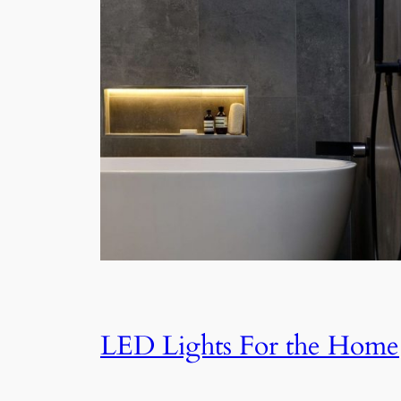
LED Lights For the Home