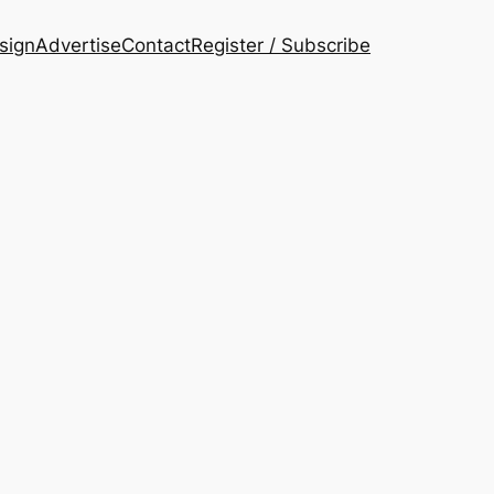
esign
Advertise
Contact
Register / Subscribe