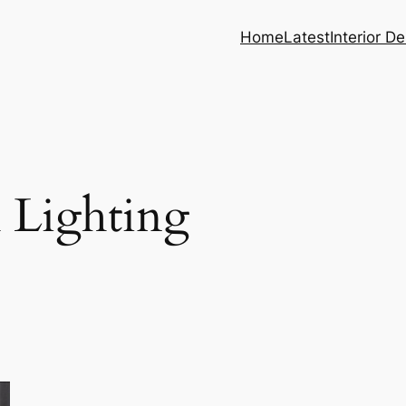
Home
Latest
Interior D
 Lighting