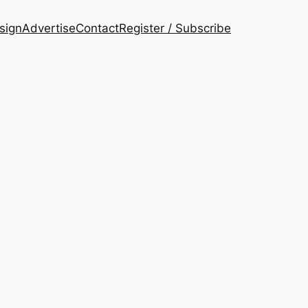
esign
Advertise
Contact
Register / Subscribe