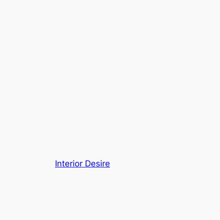
Interior Desire