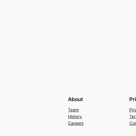
About
Pr
Team
Pri
History
Ter
Careers
Con