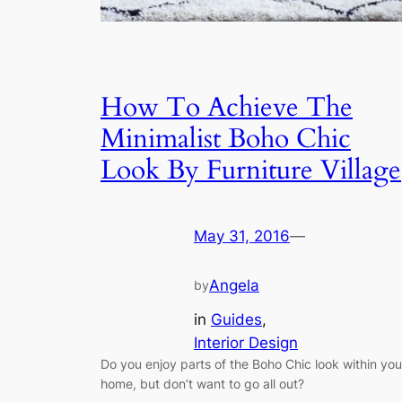
How To Achieve The
Minimalist Boho Chic
Look By Furniture Village
May 31, 2016
—
Angela
by
in
Guides
, 
Interior Design
Do you enjoy parts of the Boho Chic look within you
home, but don’t want to go all out?