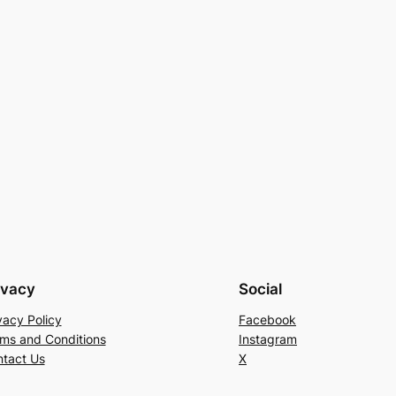
ivacy
Social
vacy Policy
Facebook
ms and Conditions
Instagram
tact Us
X