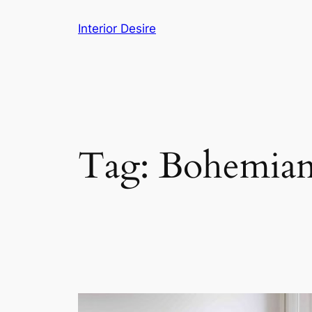
Skip
Interior Desire
to
content
Tag:
Bohemia