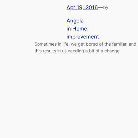
Apr 19, 2016
—
by
Angela
in
Home
improvement
Sometimes in life, we get bored of the familiar, and
this results in us needing a bit of a change.