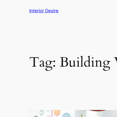
Skip
Interior Desire
to
content
Tag:
Building