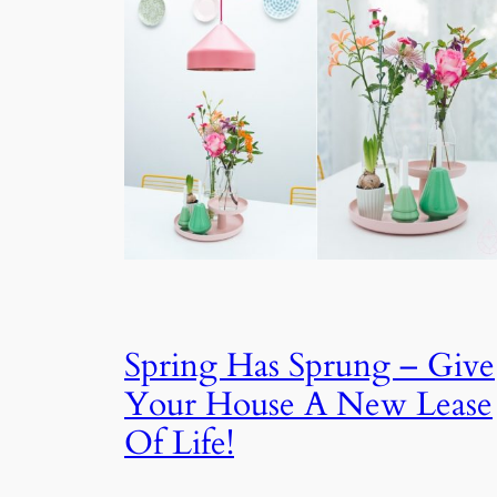
Spring Has Sprung – Give
Your House A New Lease
Of Life!