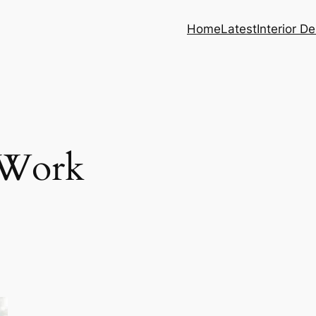
Home
Latest
Interior D
 Work