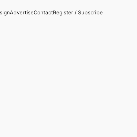
esign
Advertise
Contact
Register / Subscribe