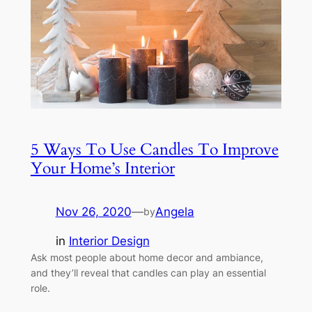
5 Ways To Use Candles To Improve
Your Home’s Interior
Nov 26, 2020
—
Angela
by
in
Interior Design
Ask most people about home decor and ambiance,
and they’ll reveal that candles can play an essential
role.