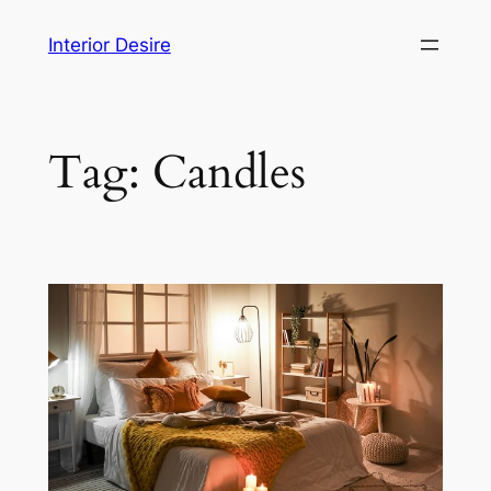
Skip
Interior Desire
to
content
Tag:
Candles