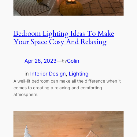
Bedroom Lighting Ideas To Make
Your Space Cosy And Relaxing
Apr 28, 2023
—
Colin
by
in
Interior Design
, 
Lighting
A well-lit bedroom can make all the difference when it
comes to creating a relaxing and comforting
atmosphere.