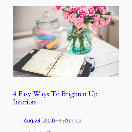
4 Easy Ways To Brighten Up
Interiors
Aug 24, 2016
—
Angela
by