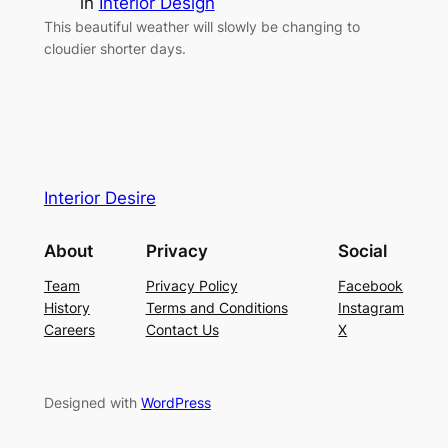
in
Interior Design
This beautiful weather will slowly be changing to
cloudier shorter days.
Interior Desire
About
Privacy
Social
Team
Privacy Policy
Facebook
History
Terms and Conditions
Instagram
Careers
Contact Us
X
Designed with
WordPress