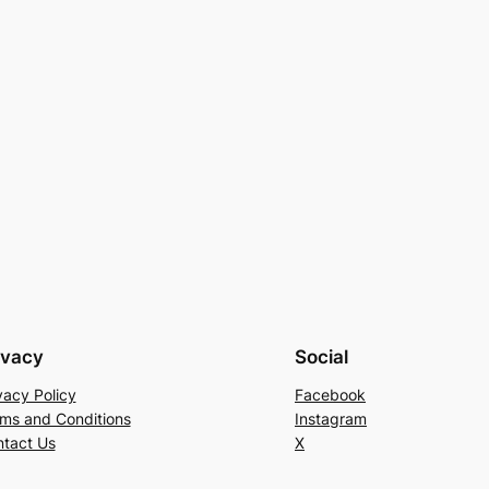
ivacy
Social
vacy Policy
Facebook
ms and Conditions
Instagram
tact Us
X