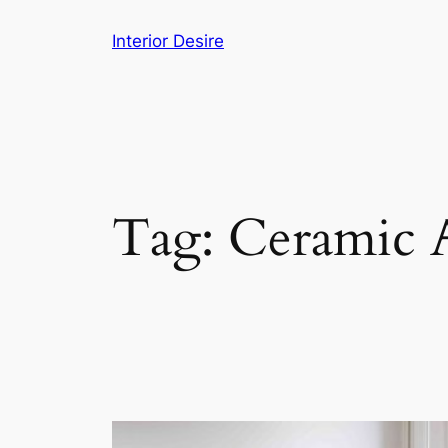
Skip
Interior Desire
to
content
Tag:
Ceramic A