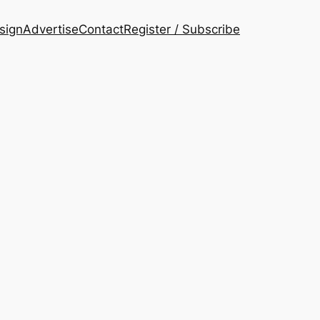
esign
Advertise
Contact
Register / Subscribe