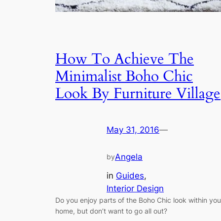
How To Achieve The
Minimalist Boho Chic
Look By Furniture Village
May 31, 2016
—
Angela
by
in
Guides
, 
Interior Design
Do you enjoy parts of the Boho Chic look within you
home, but don’t want to go all out?