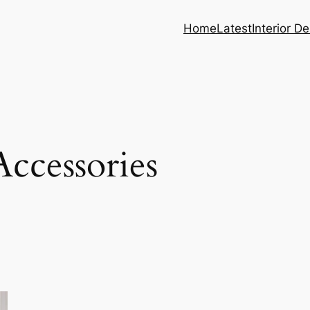
Home
Latest
Interior D
ccessories