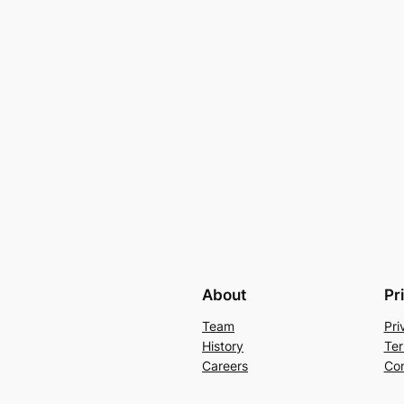
About
Pr
Team
Pri
History
Ter
Careers
Con