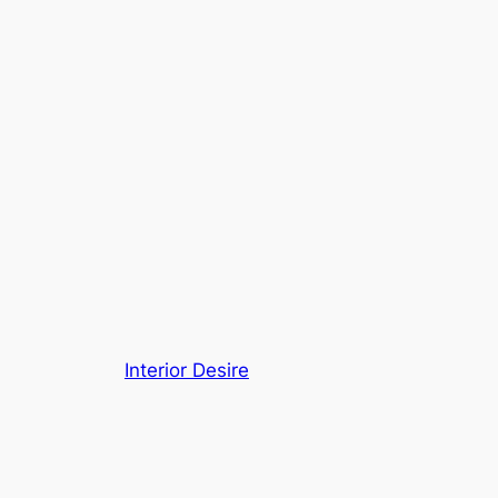
Interior Desire