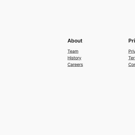
About
Pr
Team
Pri
History
Ter
Careers
Con