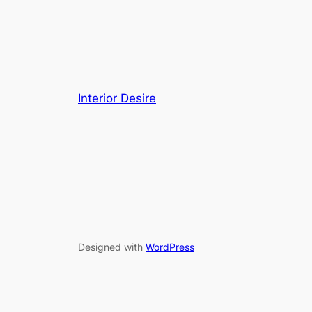
Interior Desire
Designed with
WordPress