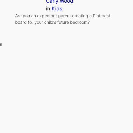
Carly Wood
in
Kids
Are you an expectant parent creating a Pinterest
board for your child’s future bedroom?
ur