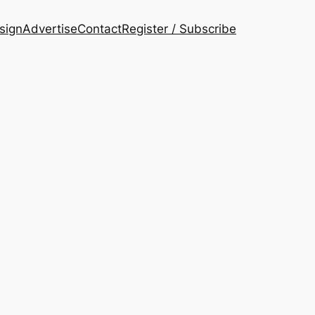
esign
Advertise
Contact
Register / Subscribe