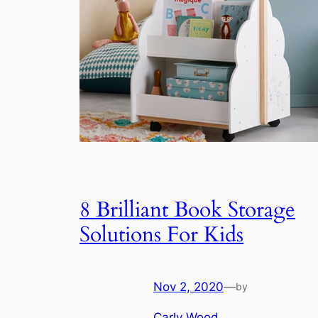
8 Brilliant Book Storage
Solutions For Kids
Nov 2, 2020
—
by
Carly Wood