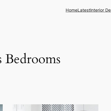
Home
Latest
Interior D
s Bedrooms