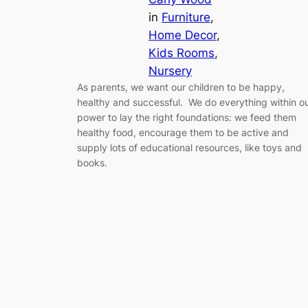
in
Furniture
, 
Home Decor
, 
Kids Rooms
, 
Nursery
As parents, we want our children to be happy,
healthy and successful. We do everything within o
power to lay the right foundations: we feed them
healthy food, encourage them to be active and
supply lots of educational resources, like toys and
books.