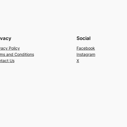
ivacy
Social
vacy Policy
Facebook
ms and Conditions
Instagram
tact Us
X