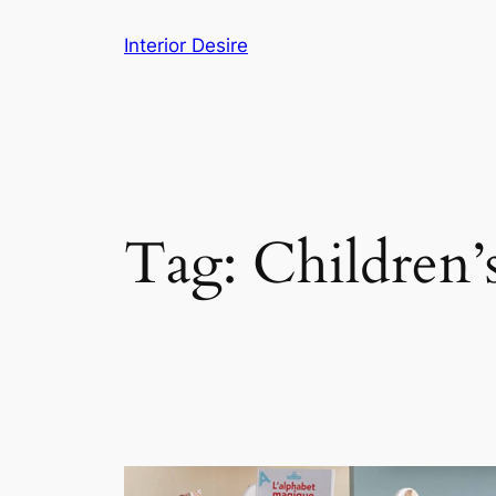
Skip
Interior Desire
to
content
Tag:
Children’