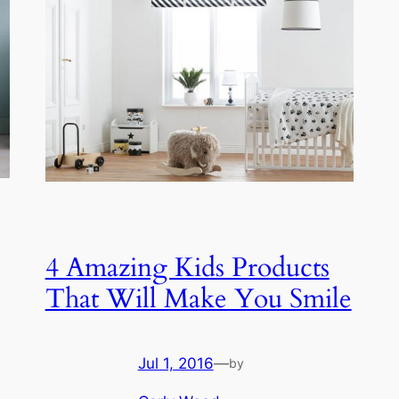
4 Amazing Kids Products
That Will Make You Smile
Jul 1, 2016
—
by