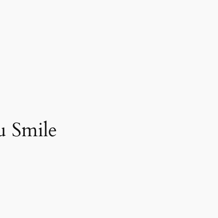
u Smile