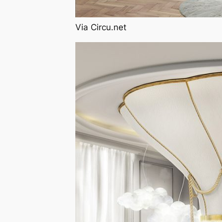
Via Circu.net