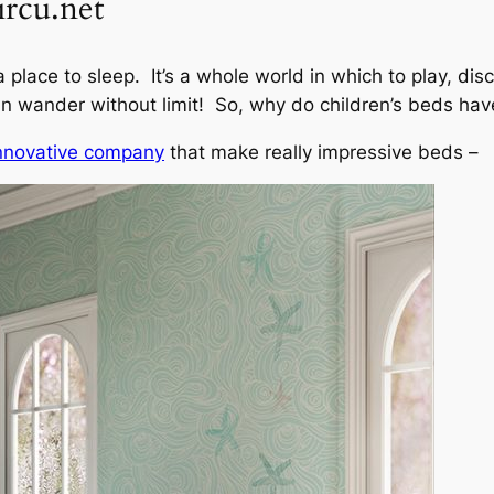
ircu.net
 place to sleep. It’s a whole world in which to play, dis
 wander without limit! So, why do children’s beds ha
innovative company
that make really impressive beds –