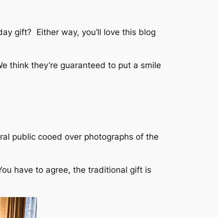
 gift? Either way, you’ll love this blog
e think they’re guaranteed to put a smile
ral public cooed over photographs of the
u have to agree, the traditional gift is