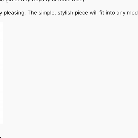
 pleasing. The simple, stylish piece will fit into any mo