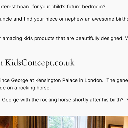
nterest board for your child’s future bedroom?
 uncle and find your niece or nephew an awesome birthday
 amazing kids products that are beautifully designed. W
 KidsConcept.co.uk
Prince George at Kensington Palace in London. The gene
de on a rocking horse.
eorge with the rocking horse shortly after his birth? Yo