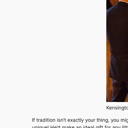
If tradition isn’t exactly your thing, you
unique! He’d make an ideal gift for any litt