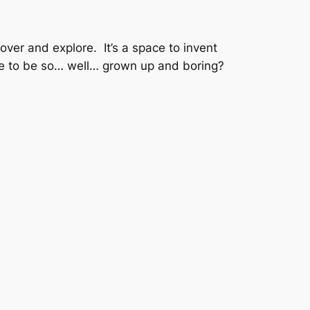
cover and explore. It’s a space to invent
ve to be so… well… grown up and boring?