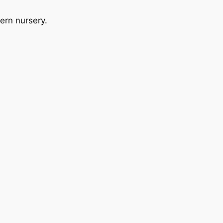
dern nursery.