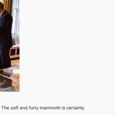
 The soft and furry mammoth is certainly