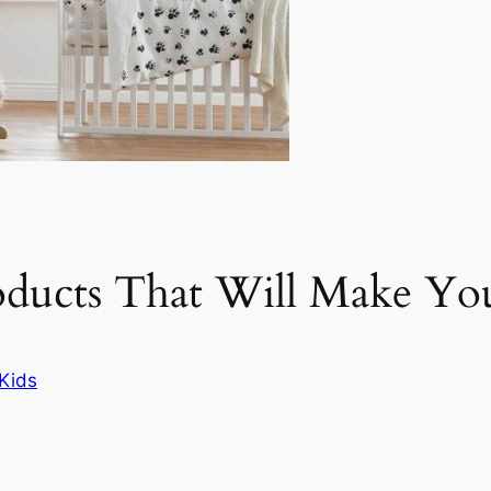
oducts That Will Make Yo
Kids