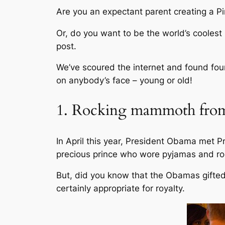
Are you an expectant parent creating a Pi
Or, do you want to be the world’s coolest
post.
We’ve scoured the internet and found four
on anybody’s face – young or old!
1. Rocking mammoth from
In April this year, President Obama met 
precious prince who wore pyjamas and ro
But, did you know that the Obamas gifted G
certainly appropriate for royalty.