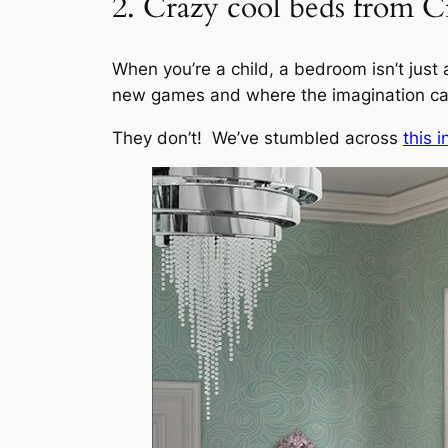
2. Crazy cool beds from C
When you’re a child, a bedroom isn’t just a
new games and where the imagination can
They don’t! We’ve stumbled across
this 