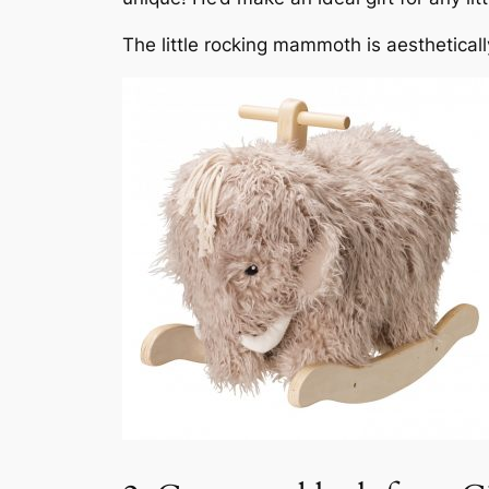
The little rocking mammoth is aesthetically