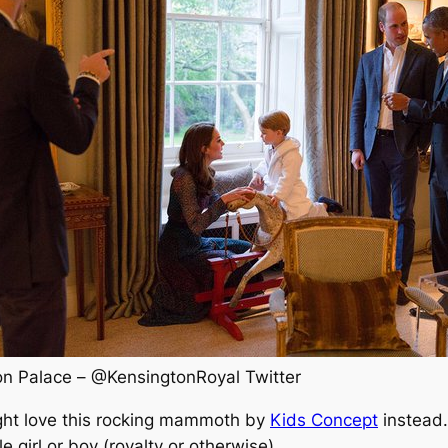
Kensington Palace – ‏@KensingtonRoyal Twitter
 might love this rocking mammoth by
Kids Concept
instead.
le girl or boy (royalty or otherwise).