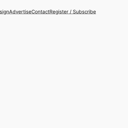
esign
Advertise
Contact
Register / Subscribe