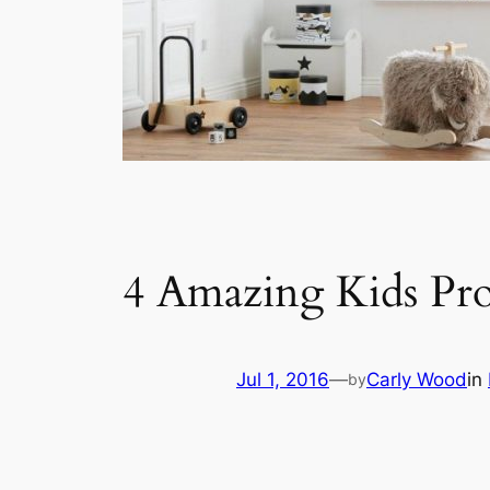
4 Amazing Kids Pr
Jul 1, 2016
—
Carly Wood
in
by