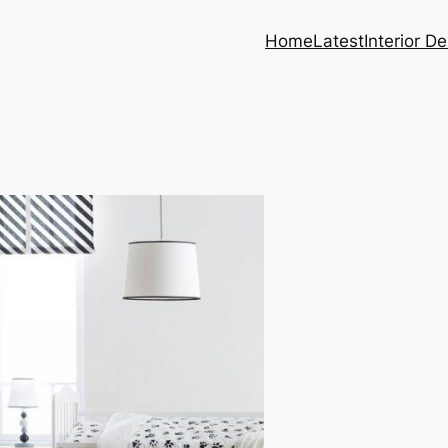
Home
Latest
Interior D