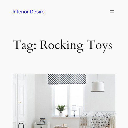
Skip
Interior Desire
to
content
Tag:
Rocking Toys