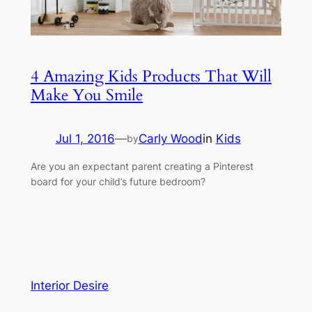
4 Amazing Kids Products That Will
Make You Smile
Jul 1, 2016
—
Carly Wood
in
Kids
by
Are you an expectant parent creating a Pinterest
board for your child’s future bedroom?
Interior Desire