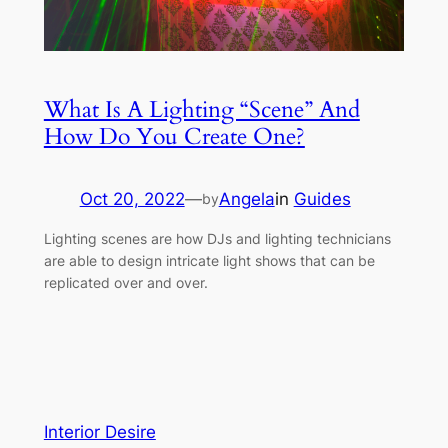
What Is A Lighting “Scene” And
How Do You Create One?
Oct 20, 2022
—
Angela
in
Guides
by
Lighting scenes are how DJs and lighting technicians
are able to design intricate light shows that can be
replicated over and over.
Interior Desire