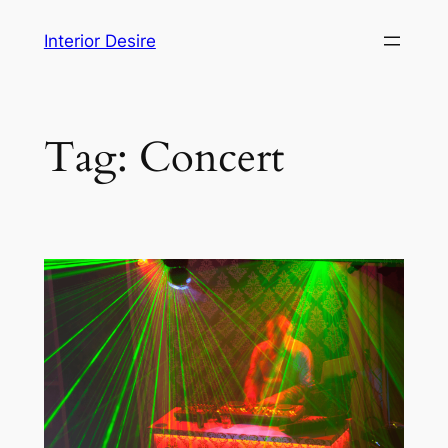
Skip
Interior Desire
to
content
Tag:
Concert