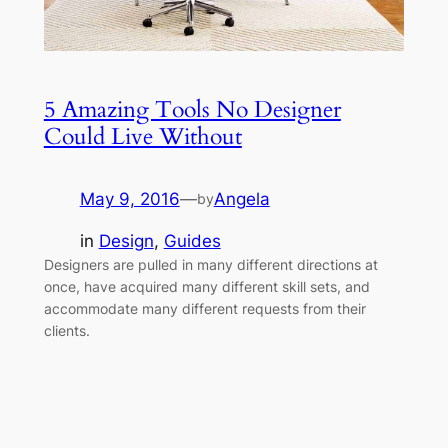
5 Amazing Tools No Designer
Could Live Without
May 9, 2016
—
Angela
by
in
Design
, 
Guides
Designers are pulled in many different directions at
once, have acquired many different skill sets, and
accommodate many different requests from their
clients.