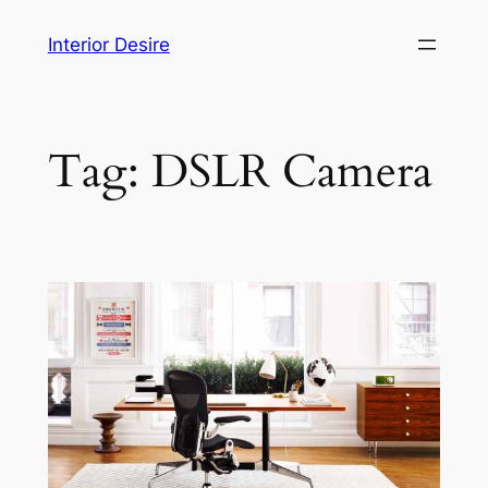
Skip
Interior Desire
to
content
Tag:
DSLR Camera