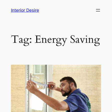
Skip
Interior Desire
to
content
Tag:
Energy Saving