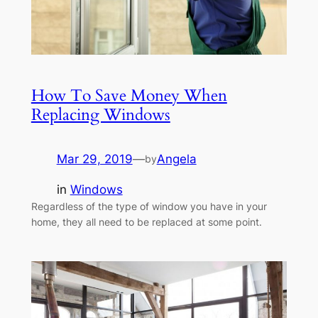
How To Save Money When
Replacing Windows
Mar 29, 2019
—
Angela
by
in
Windows
Regardless of the type of window you have in your
home, they all need to be replaced at some point.