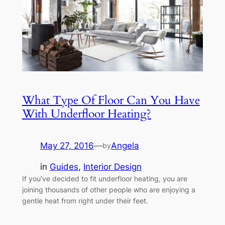
What Type Of Floor Can You Have
With Underfloor Heating?
May 27, 2016
—
Angela
by
in
Guides
, 
Interior Design
If you’ve decided to fit underfloor heating, you are
joining thousands of other people who are enjoying a
gentle heat from right under their feet.