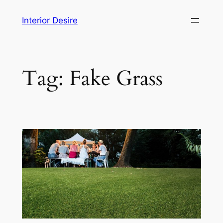
Skip
Interior Desire
to
content
Tag:
Fake Grass