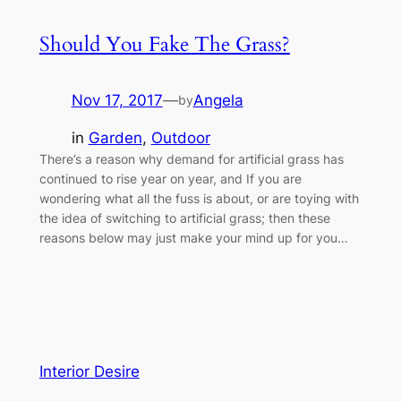
Should You Fake The Grass?
Nov 17, 2017
—
Angela
by
in
Garden
, 
Outdoor
There’s a reason why demand for artificial grass has
continued to rise year on year, and If you are
wondering what all the fuss is about, or are toying with
the idea of switching to artificial grass; then these
reasons below may just make your mind up for you…
Interior Desire