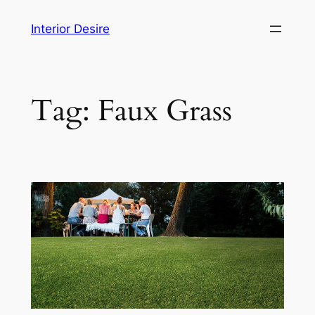
Skip
Interior Desire
to
content
Tag:
Faux Grass