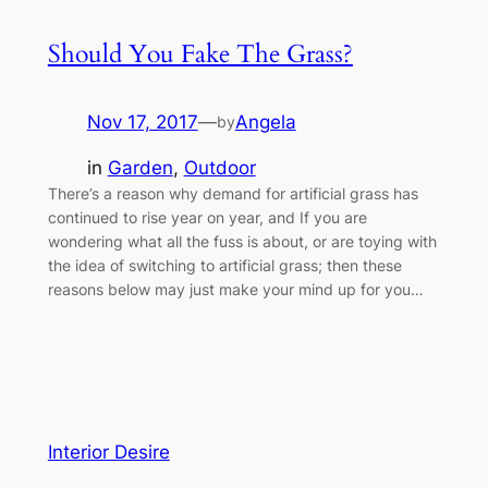
Should You Fake The Grass?
Nov 17, 2017
—
Angela
by
in
Garden
, 
Outdoor
There’s a reason why demand for artificial grass has
continued to rise year on year, and If you are
wondering what all the fuss is about, or are toying with
the idea of switching to artificial grass; then these
reasons below may just make your mind up for you…
Interior Desire