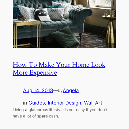
How To Make Your Home Look
More Expensive
Aug 14, 2018
—
Angela
by
in
Guides
, 
Interior Design
, 
Wall Art
Living a glamorous lifestyle is not easy if you don’t
have a lot of spare cash.