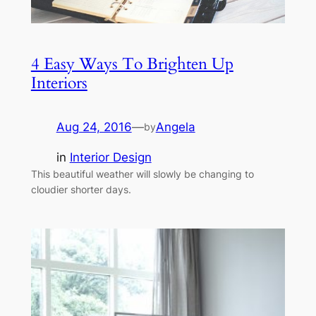
4 Easy Ways To Brighten Up
Interiors
Aug 24, 2016
—
Angela
by
in
Interior Design
This beautiful weather will slowly be changing to
cloudier shorter days.