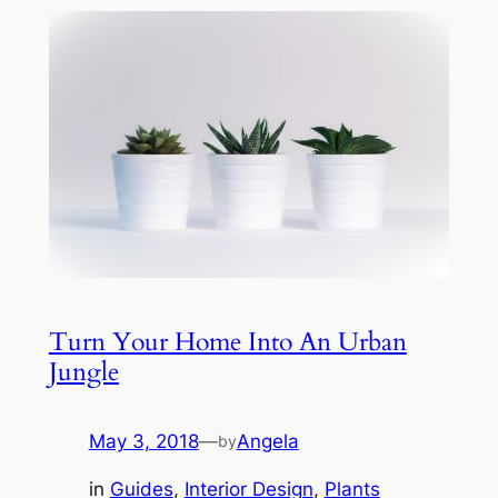
Turn Your Home Into An Urban
Jungle
May 3, 2018
—
Angela
by
in
Guides
, 
Interior Design
, 
Plants