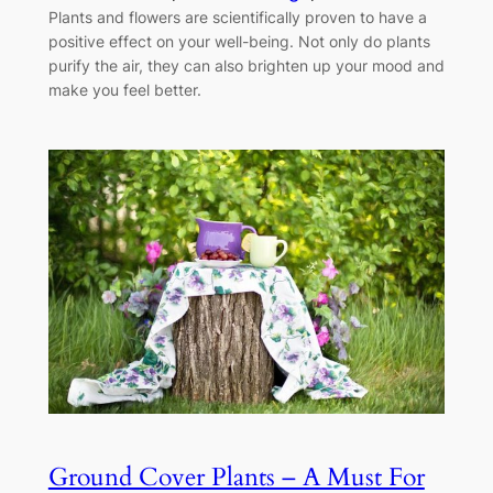
Plants and flowers are scientifically proven to have a
positive effect on your well-being. Not only do plants
purify the air, they can also brighten up your mood and
make you feel better.
Ground Cover Plants – A Must For