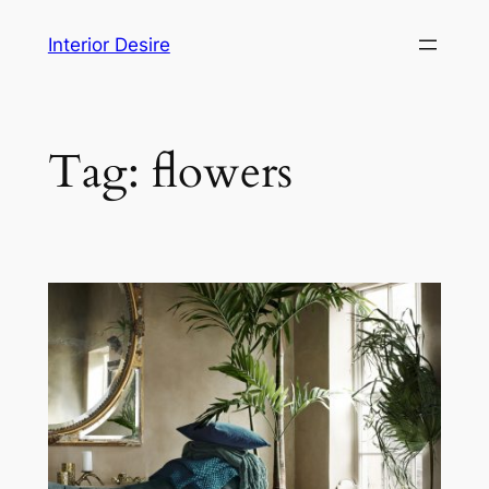
Skip
Interior Desire
to
content
Tag:
flowers