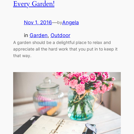
Every Garden!
Nov 1, 2016
—
Angela
by
in
Garden
, 
Outdoor
A garden should be a delightful place to relax and
appreciate all the hard work that you put in to keep it
that way.