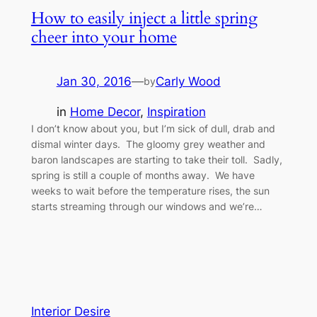
How to easily inject a little spring
cheer into your home
Jan 30, 2016
—
Carly Wood
by
in
Home Decor
, 
Inspiration
I don’t know about you, but I’m sick of dull, drab and
dismal winter days. The gloomy grey weather and
baron landscapes are starting to take their toll. Sadly,
spring is still a couple of months away. We have
weeks to wait before the temperature rises, the sun
starts streaming through our windows and we’re…
Interior Desire