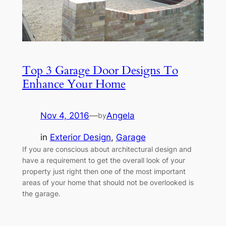
Top 3 Garage Door Designs To
Enhance Your Home
Nov 4, 2016
—
Angela
by
in
Exterior Design
, 
Garage
If you are conscious about architectural design and
have a requirement to get the overall look of your
property just right then one of the most important
areas of your home that should not be overlooked is
the garage.