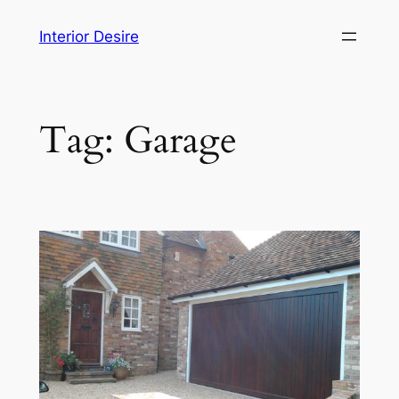
Skip
Interior Desire
to
content
Tag:
Garage