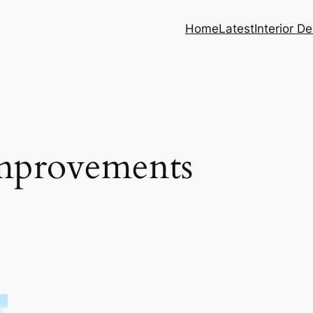
Home
Latest
Interior D
mprovements