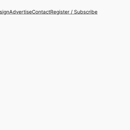
esign
Advertise
Contact
Register / Subscribe