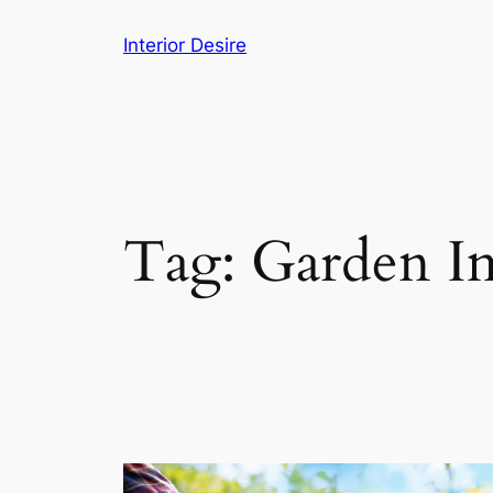
Skip
Interior Desire
to
content
Tag:
Garden I