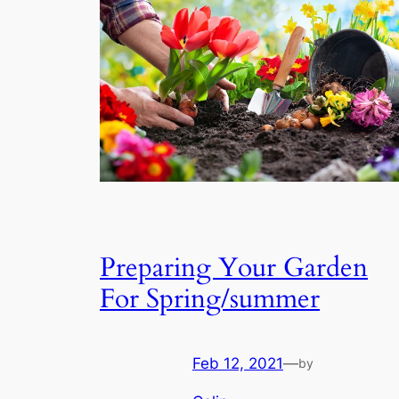
Preparing Your Garden
For Spring/summer
Feb 12, 2021
—
by