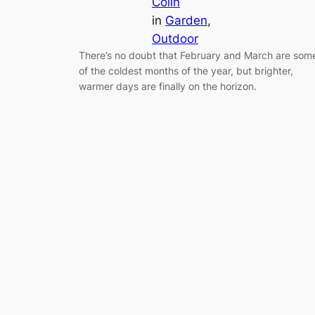
Colin
in
Garden
, 
Outdoor
There’s no doubt that February and March are som
of the coldest months of the year, but brighter,
warmer days are finally on the horizon.