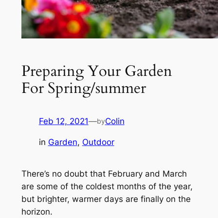
Preparing Your Garden
For Spring/summer
Feb 12, 2021
—
Colin
by
in
Garden
, 
Outdoor
There’s no doubt that February and March
are some of the coldest months of the year,
but brighter, warmer days are finally on the
horizon.