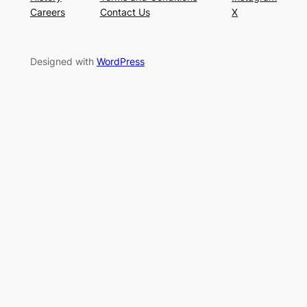
Careers
Contact Us
X
Designed with
WordPress