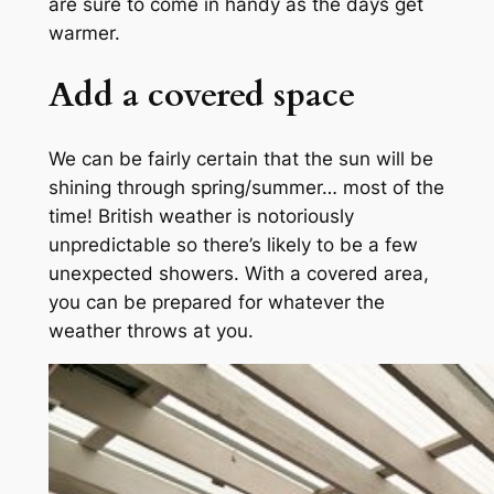
are sure to come in handy as the days get
warmer.
Add a covered space
We can be fairly certain that the sun will be
shining through spring/summer… most of the
time! British weather is notoriously
unpredictable so there’s likely to be a few
unexpected showers. With a covered area,
you can be prepared for whatever the
weather throws at you.