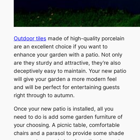
Outdoor tiles
made of high-quality porcelain
are an excellent choice if you want to
enhance your garden with a patio. Not only
are they sturdy and attractive, they’re also
deceptively easy to maintain. Your new patio
will give your garden a more modern feel
and will be perfect for entertaining guests
right through to autumn.
Once your new patio is installed, all you
need to do is add some garden furniture of
your choosing. A picnic table, comfortable
chairs and a parasol to provide some shade