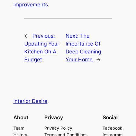
Improvements
←
Previous:
Next:
The
Updating Your
Importance Of
Kitchen On A
Deep Cleaning
Budget
Your Home
→
Interior Desire
About
Privacy
Social
Team
Privacy Policy
Facebook
History
Terms and Conditions
Instagram