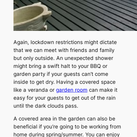
Again, lockdown restrictions might dictate
that we can meet with friends and family
but only outside. An unexpected shower
might bring a swift halt to your BBQ or
garden party if your guests can’t come
inside to get dry. Having a covered space
like a veranda or
garden room
can make it
easy for your guests to get out of the rain
until the dark clouds pass.
A covered area in the garden can also be
beneficial if you’re going to be working from
home during spring/summer. You can enjoy