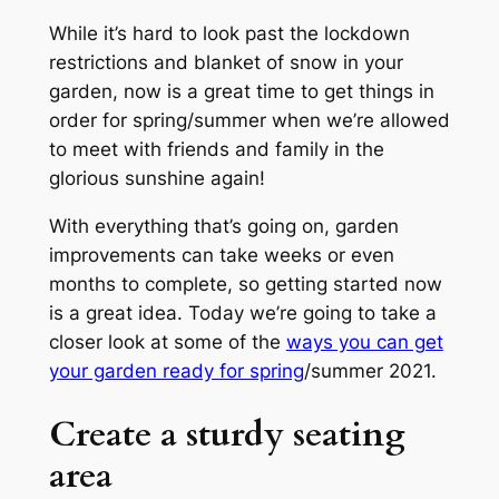
While it’s hard to look past the lockdown
restrictions and blanket of snow in your
garden, now is a great time to get things in
order for spring/summer when we’re allowed
to meet with friends and family in the
glorious sunshine again!
With everything that’s going on, garden
improvements can take weeks or even
months to complete, so getting started now
is a great idea. Today we’re going to take a
closer look at some of the
ways you can get
your garden ready for spring
/summer 2021.
Create a sturdy seating
area