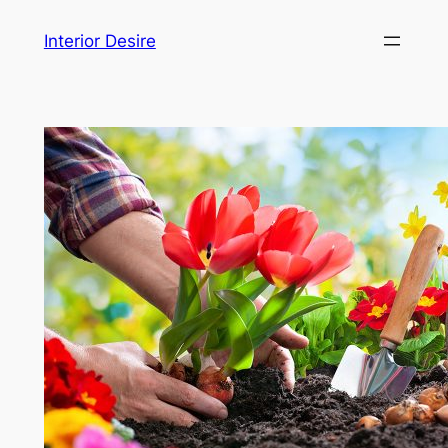
Skip
Interior Desire
to
content