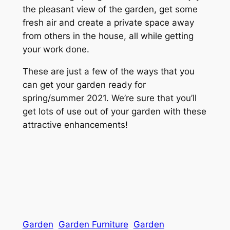
the pleasant view of the garden, get some
fresh air and create a private space away
from others in the house, all while getting
your work done.
These are just a few of the ways that you
can get your garden ready for
spring/summer 2021. We’re sure that you’ll
get lots of use out of your garden with these
attractive enhancements!
Garden
Garden Furniture
Garden