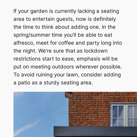
If your garden is currently lacking a seating
area to entertain guests, now is definitely
the time to think about adding one. In the
spring/summer time you’ll be able to eat
alfresco, meet for coffee and party long into
the night. We’re sure that as lockdown
restrictions start to ease, emphasis will be
put on meeting outdoors wherever possible.
To avoid ruining your lawn, consider adding
a patio as a sturdy seating area.