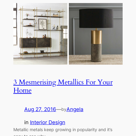
3 Mesmerising Metallics For Your
Home
Aug 27, 2016
—
Angela
by
in
Interior Design
Metallic metals keep growing in popularity and it’s