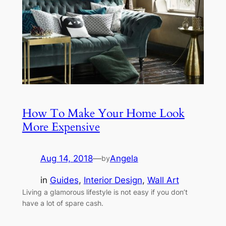
How To Make Your Home Look
More Expensive
Aug 14, 2018
—
Angela
by
in
Guides
, 
Interior Design
, 
Wall Art
Living a glamorous lifestyle is not easy if you don’t
have a lot of spare cash.