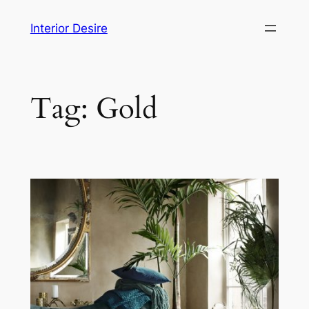
Skip
Interior Desire
to
content
Tag:
Gold