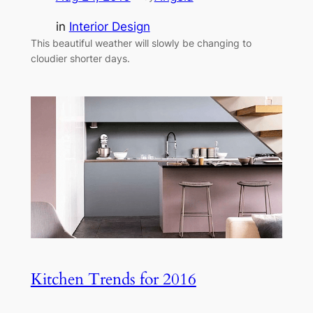
in
Interior Design
This beautiful weather will slowly be changing to
cloudier shorter days.
Kitchen Trends for 2016