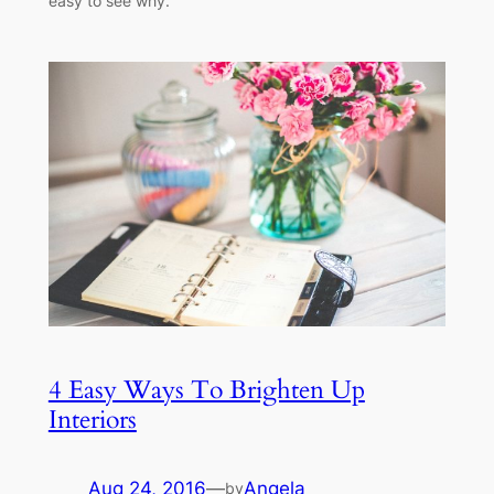
easy to see why.
4 Easy Ways To Brighten Up
Interiors
Aug 24, 2016
—
Angela
by