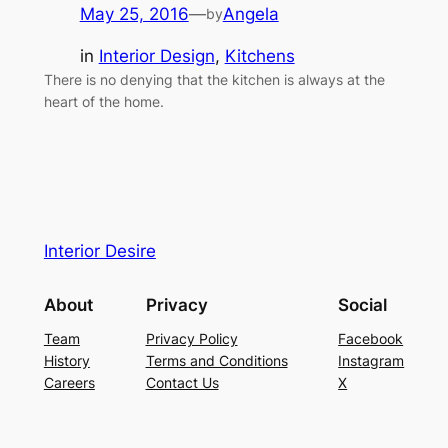
May 25, 2016
—
Angela
by
in
Interior Design
, 
Kitchens
There is no denying that the kitchen is always at the
heart of the home.
Interior Desire
About
Privacy
Social
Team
Privacy Policy
Facebook
History
Terms and Conditions
Instagram
Careers
Contact Us
X