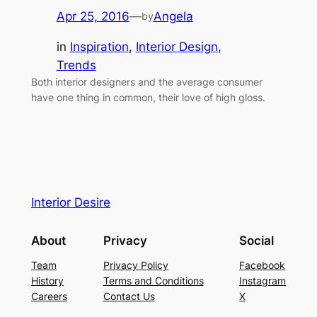
Apr 25, 2016
—
Angela
by
in
Inspiration
, 
Interior Design
, 
Trends
Both interior designers and the average consumer
have one thing in common, their love of high gloss.
Interior Desire
About
Privacy
Social
Team
Privacy Policy
Facebook
History
Terms and Conditions
Instagram
Careers
Contact Us
X