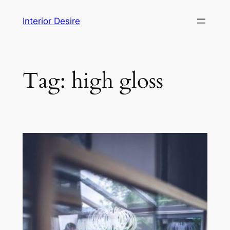
Skip
Interior Desire
to
content
Tag:
high gloss