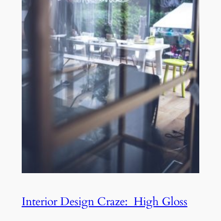
Interior Design Craze: High Gloss