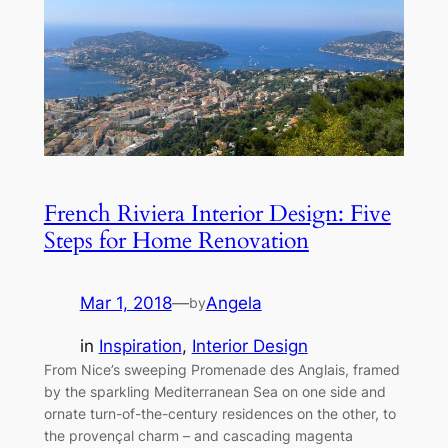
French Riviera Interior Design: Five
Steps for Home Renovation
Mar 1, 2018
—
Angela
by
in
Inspiration
, 
Interior Design
From Nice’s sweeping Promenade des Anglais, framed
by the sparkling Mediterranean Sea on one side and
ornate turn-of-the-century residences on the other, to
the provençal charm – and cascading magenta