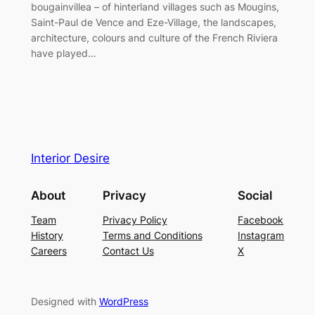
bougainvillea – of hinterland villages such as Mougins,
Saint-Paul de Vence and Eze-Village, the landscapes,
architecture, colours and culture of the French Riviera
have played…
Interior Desire
About
Privacy
Social
Team
Privacy Policy
Facebook
History
Terms and Conditions
Instagram
Careers
Contact Us
X
Designed with
WordPress