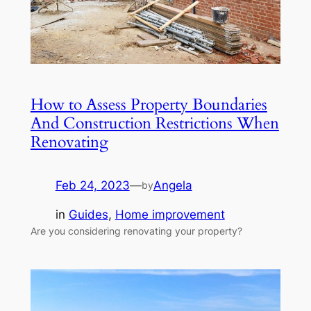
How to Assess Property Boundaries
And Construction Restrictions When
Renovating
Feb 24, 2023
—
Angela
by
in
Guides
, 
Home improvement
Are you considering renovating your property?