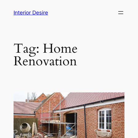
Skip
Interior Desire
to
content
Tag:
Home
Renovation