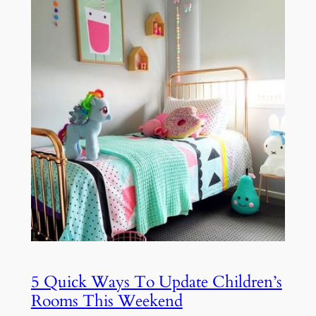
5 Quick Ways To Update Children’s
Rooms This Weekend