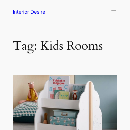
Skip
Interior Desire
to
content
Tag:
Kids Rooms