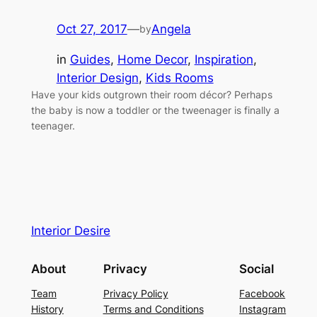
Oct 27, 2017
—
Angela
by
in
Guides
, 
Home Decor
, 
Inspiration
, 
Interior Design
, 
Kids Rooms
Have your kids outgrown their room décor? Perhaps
the baby is now a toddler or the tweenager is finally a
teenager.
Interior Desire
About
Privacy
Social
Team
Privacy Policy
Facebook
History
Terms and Conditions
Instagram