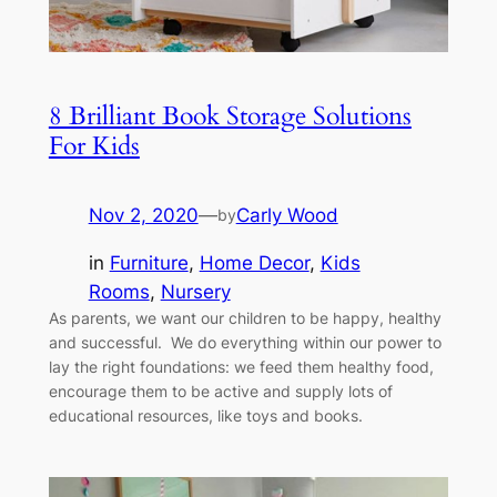
8 Brilliant Book Storage Solutions
For Kids
Nov 2, 2020
—
Carly Wood
by
in
Furniture
, 
Home Decor
, 
Kids
Rooms
, 
Nursery
As parents, we want our children to be happy, healthy
and successful. We do everything within our power to
lay the right foundations: we feed them healthy food,
encourage them to be active and supply lots of
educational resources, like toys and books.